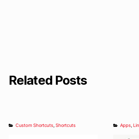
Related Posts
Custom Shortcuts
,
Shortcuts
Apps
,
Li