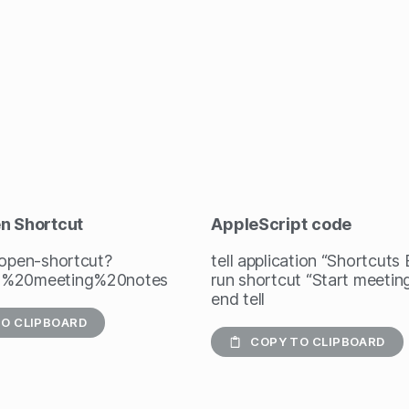
en Shortcut
AppleScript
code
/open-shortcut?
tell application “Shortcuts
t%20meeting%20notes
run shortcut “Start meetin
end tell
O CLIPBOARD
COPY TO CLIPBOARD