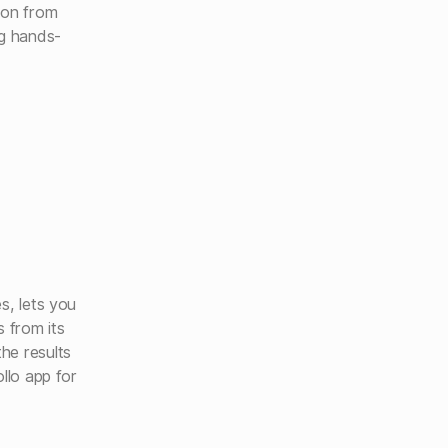
ion from
ng hands-
s, lets you
s from its
he results
llo app for