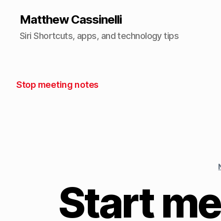
Matthew Cassinelli
Siri Shortcuts, apps, and technology tips
Stop meeting notes
Start me