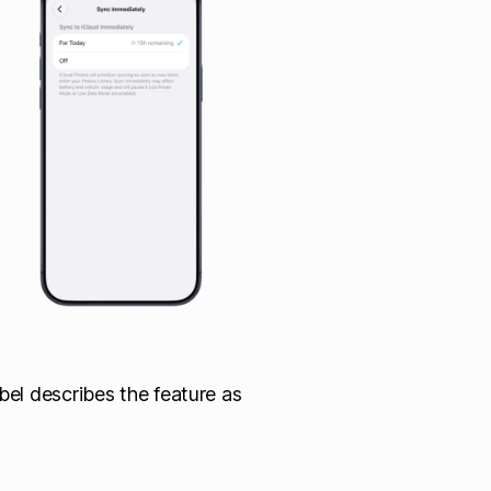
bel describes the feature as