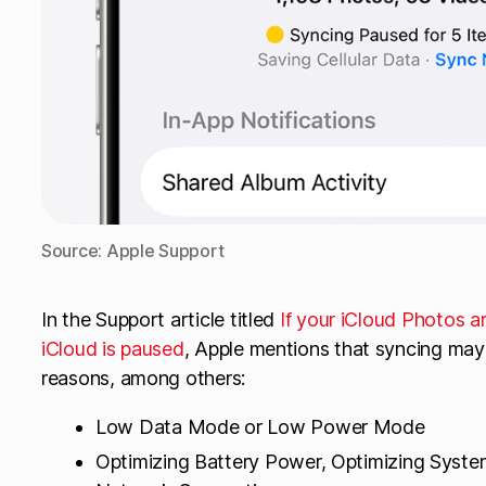
Source: Apple Support
In the Support article titled
If your iCloud Photos a
iCloud is paused
, Apple mentions that syncing may
reasons, among others:
Low Data Mode or Low Power Mode
Optimizing Battery Power, Optimizing Syste