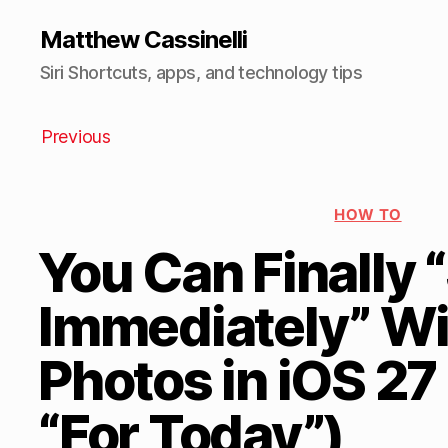
Matthew Cassinelli
Siri Shortcuts, apps, and technology tips
Previous
HOW TO
You Can Finally 
Immediately” Wi
Photos in iOS 27
“For Today”)