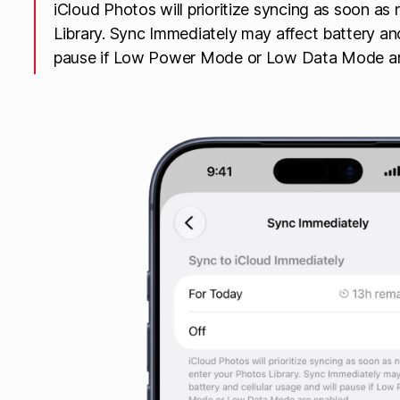
iCloud Photos will prioritize syncing as soon a
Library. Sync Immediately may affect battery and
pause if Low Power Mode or Low Data Mode ar