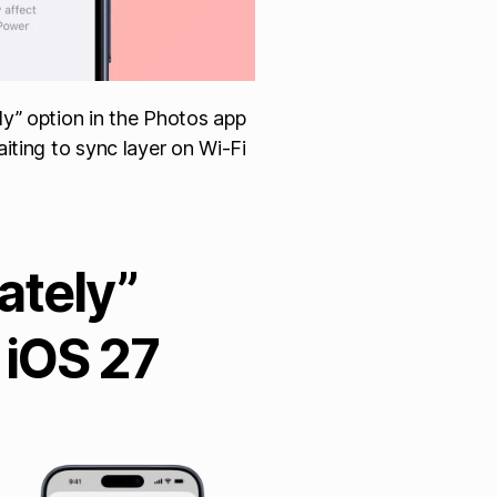
y” option in the Photos app
iting to sync layer on Wi-Fi
ately”
 iOS 27