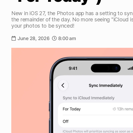
New in iOS 27, the Photos app has a setting to syn
the remainder of the day. No more seeing "iCloud 
your photos to be synced!
June 28, 2026
8:00 am