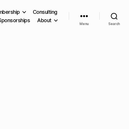
bership
Consulting
Sponsorships
About
Menu
Search