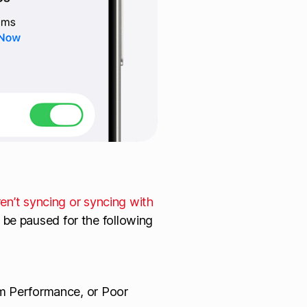
ren’t syncing or syncing with
 be paused for the following
m Performance, or Poor