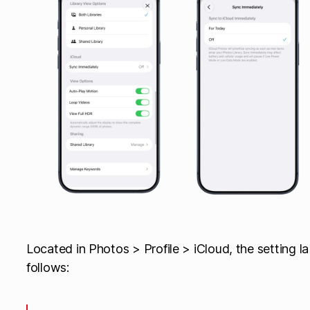
Located in Photos > Profile > iCloud, the setting la
follows: