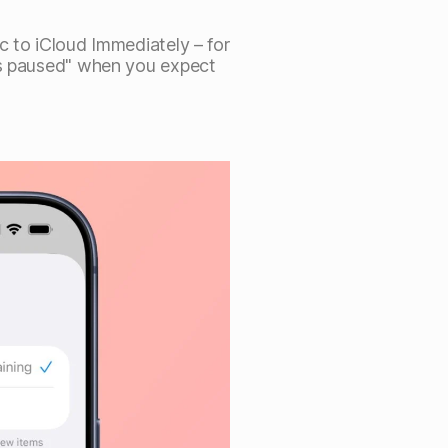
c to iCloud Immediately – for
is paused" when you expect