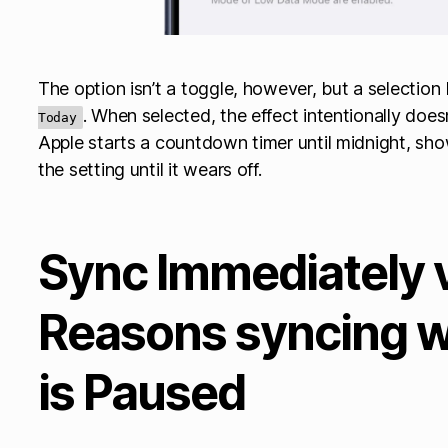
The option isn’t a toggle, however, but a selectio
. When selected, the effect intentionally doesn’
Today
Apple starts a countdown timer until midnight, sho
the setting until it wears off.
Sync Immediately 
Reasons syncing w
is Paused