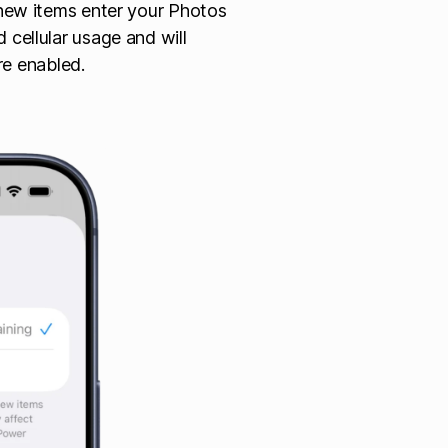
s new items enter your Photos
 cellular usage and will
e enabled.