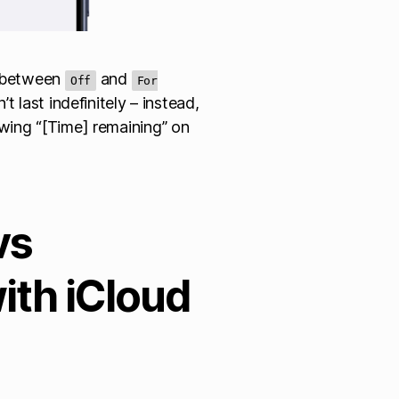
n between
and
Off
For
t last indefinitely – instead,
wing “[Time] remaining” on
vs
ith iCloud