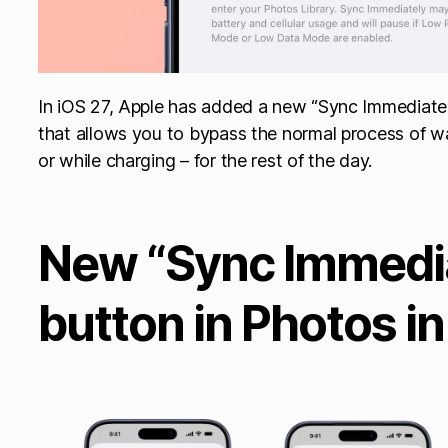
In iOS 27, Apple has added a new “Sync Immediatel
that allows you to bypass the normal process of wa
or while charging – for the rest of the day.
New “Sync Immedi
button in Photos in