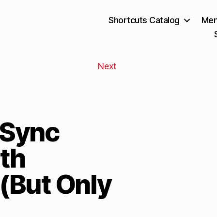
Shortcuts Catalog
Mem
Next
“Sync
th
 (But Only