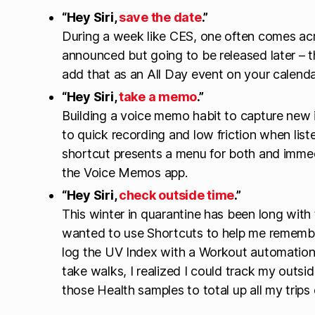
“Hey Siri,
save the date
.”
During a week like CES, one often comes acr
announced but going to be released later – th
add that as an All Day event on your calenda
“Hey Siri,
take a memo
.”
Building a voice memo habit to capture new
to quick recording and low friction when liste
shortcut presents a menu for both and immedi
the Voice Memos app.
“Hey Siri,
check outside time
.”
This winter in quarantine has been long with 
wanted to use Shortcuts to help me remember
log the UV Index with a Workout automation 
take walks, I realized I could track my outsi
those Health samples to total up all my trips 