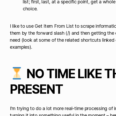
list; first, last, at a specific point, get a who
choice.
I like to use Get Item From List to scrape informati
them by the forward slash (/) and then getting the d
need (look at some of the related shortcuts linked 
examples).
NO TIME LIKE T
PRESENT
I’m trying to do a lot more real-time processing of 
turning it into something useful in the moment – her