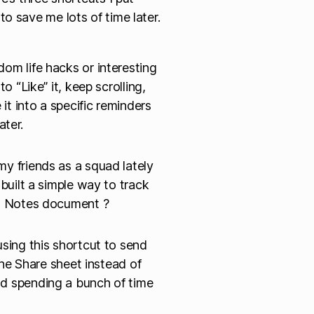
o save me lots of time later.
om life hacks or interesting
o “Like” it, keep scrolling,
 it into a specific reminders
ater.
y friends as a squad lately
 built a simple way to track
 a Notes document ?
using this shortcut to send
 the Share sheet instead of
nd spending a bunch of time