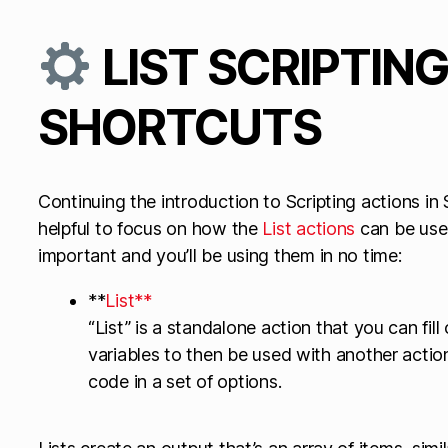
LIST SCRIPTIN
SHORTCUTS
Continuing the introduction to Scripting actions in 
helpful to focus on how the
List actions
can be used
important and you’ll be using them in no time:
**
List**
“List” is a standalone action that you can fill 
variables to then be used with another action
code in a set of options.