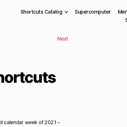
Shortcuts Catalog
Supercomputer
Mem
Next
hortcuts
full calendar week of 2021 –