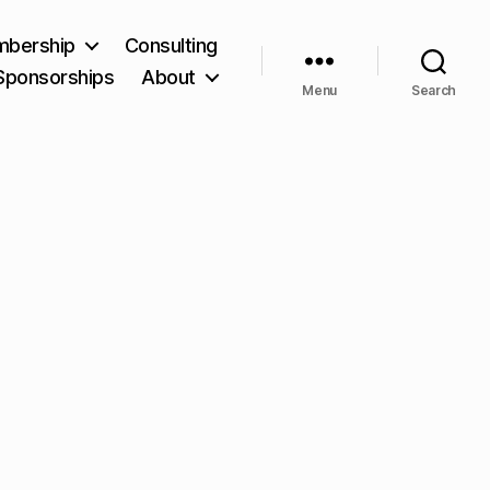
bership
Consulting
Sponsorships
About
Menu
Search