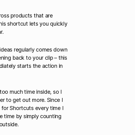
oss products that are
is shortcut lets you quickly
r.
 ideas regularly comes down
ning back to your clip – this
ately starts the action in
too much time inside, so I
 to get out more. Since I
for Shortcuts every time I
de time by simply counting
outside.