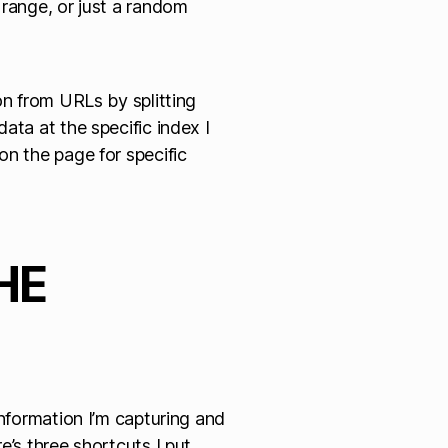
le range, or just a random
on from URLs by splitting
ata at the specific index I
on the page for specific
HE
information I’m capturing and
e’s three shortcuts I put