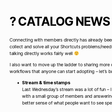
? CATALOG NEWS
Connecting with members directly has already been 
collect and solve all your Shortcuts problems/needs
talking directly works fairly well
I also want to move up the ladder to sharing mor
workflows that anyone can start adopting – let’s b
Stream & time stamps
Last Wednesday’s stream was a lot of fun – I
with a small group of members and answering
better sense of what people want to see spec