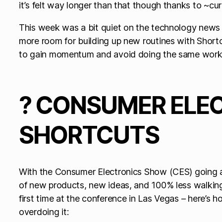
it’s felt way longer than that though thanks to ~cu
This week was a bit quiet on the technology news f
more room for building up new routines with Shortcu
to gain momentum and avoid doing the same work
? CONSUMER ELE
SHORTCUTS
With the Consumer Electronics Show (CES) going all
of new products, new ideas, and 100% less walking 
first time at the conference in Las Vegas – here’s h
overdoing it: