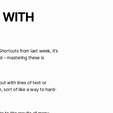
G WITH
Shortcuts from last week, it’s
 – mastering these is
out with lines of text or
, sort of like a way to hard-