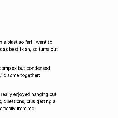
a blast so far! I want to
 as best I can, so turns out
e complex but condensed
uild some together:
 really enjoyed hanging out
 questions, plus getting a
ifically from me.