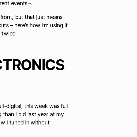
rrent events~.
ront, but that just means
ts – here’s how I’m using it
 twice:
CTRONICS
-digital, this week was full
than I did last year at my
ow I tuned in without