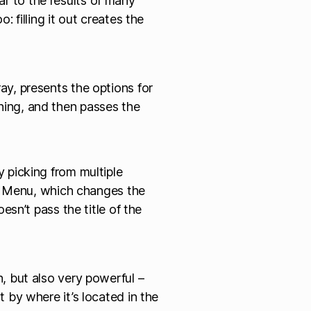
lar to the results of many
filling it out creates the
ray, presents the options for
ning, and then passes the
 by picking from multiple
m Menu, which changes the
sn’t pass the title of the
h, but also very powerful –
t by where it’s located in the