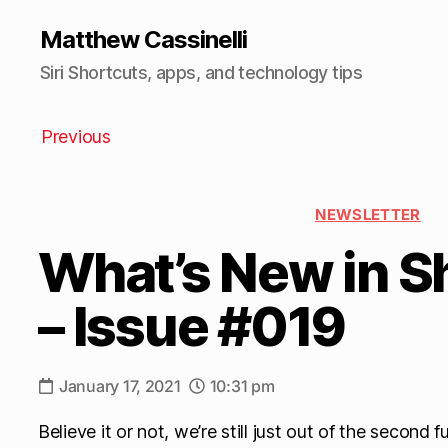
Matthew Cassinelli
Siri Shortcuts, apps, and technology tips
Previous
NEWSLETTER
What’s New in S
– Issue #019
January 17, 2021
10:31 pm
Believe it or not, we’re still just out of the second 