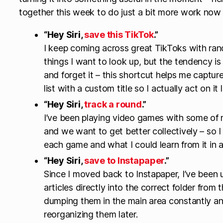
together this week to do just a bit more work now t
“Hey Siri,
save this TikTok
.”
I keep coming across great TikToks with rand
things I want to look up, but the tendency is t
and forget it – this shortcut helps me capture
list with a custom title so I actually act on it l
“Hey Siri,
track a round
.”
I’ve been playing video games with some of m
and we want to get better collectively – so I
each game and what I could learn from it in
“Hey Siri,
save to Instapaper
.”
Since I moved back to Instapaper, I’ve been 
articles directly into the correct folder from
dumping them in the main area constantly a
reorganizing them later.