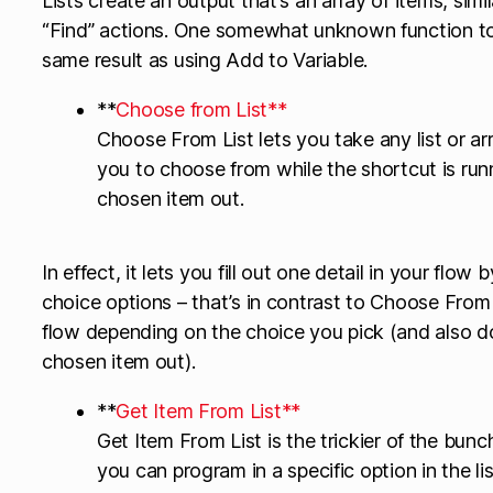
Lists create an output that’s an array of items, simi
“Find” actions. One somewhat unknown function too: 
same result as using Add to Variable.
**
Choose from List**
Choose From List lets you take any list or ar
you to choose from while the shortcut is run
chosen item out.
In effect, it lets you fill out one detail in your flow
choice options – that’s in contrast to Choose Fro
flow depending on the choice you pick (and also doe
chosen item out).
**
Get Item From List**
Get Item From List is the trickier of the bunc
you can program in a specific option in the lis