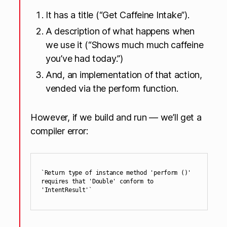
It has a title (“Get Caffeine Intake”).
A description of what happens when
we use it (“Shows much much caffeine
you’ve had today.”)
And, an implementation of that action,
vended via the perform function.
However, if we build and run — we’ll get a
compiler error:
`Return type of instance method 'perform ()' 
requires that 'Double' conform to 