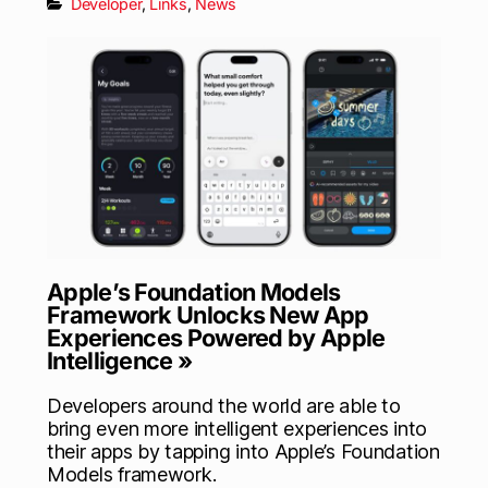
Developer
,
Links
,
News
Apple’s Foundation Models
Framework Unlocks New App
Experiences Powered by Apple
Intelligence »
Developers around the world are able to
bring even more intelligent experiences into
their apps by tapping into Apple’s Foundation
Models framework.