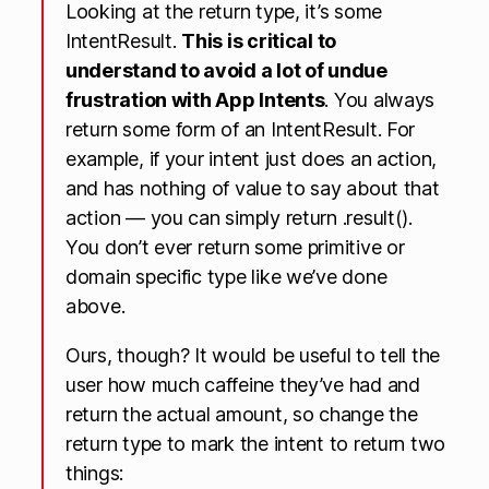
Looking at the return type, it’s some
IntentResult.
This is critical to
understand to avoid a lot of undue
frustration with App Intents
. You always
return some form of an IntentResult. For
example, if your intent just does an action,
and has nothing of value to say about that
action — you can simply return .result().
You don’t ever return some primitive or
domain specific type like we’ve done
above.
Ours, though? It would be useful to tell the
user how much caffeine they’ve had and
return the actual amount, so change the
return type to mark the intent to return two
things: