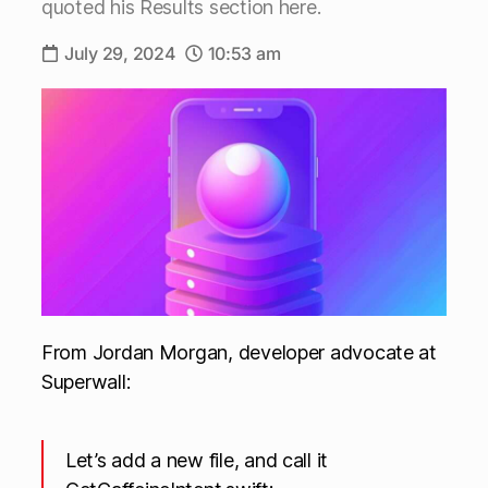
quoted his Results section here.
July 29, 2024
10:53 am
From Jordan Morgan, developer advocate at
Superwall:
Let’s add a new file, and call it