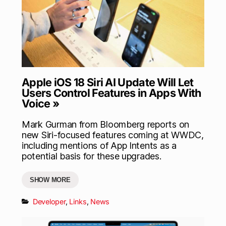
Apple iOS 18 Siri AI Update Will Let
Users Control Features in Apps With
Voice »
Mark Gurman from Bloomberg reports on
new Siri-focused features coming at WWDC,
including mentions of App Intents as a
potential basis for these upgrades.
SHOW MORE
Developer
,
Links
,
News