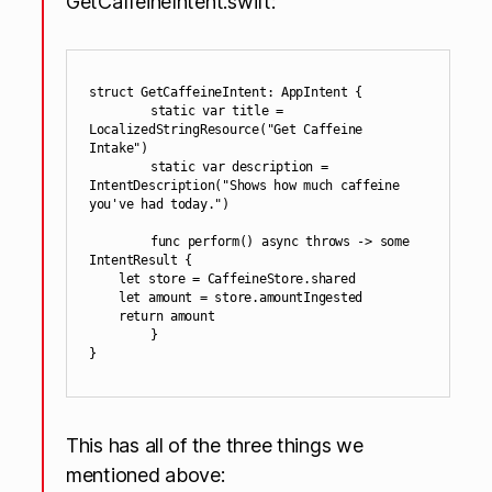
GetCaffeineIntent.swift:
struct GetCaffeineIntent: AppIntent {

	static var title = 
LocalizedStringResource("Get Caffeine 
Intake")

	static var description = 
IntentDescription("Shows how much caffeine 
you've had today.")

	func perform() async throws -> some 
IntentResult {

    let store = CaffeineStore.shared

    let amount = store.amountIngested

    return amount

	}

This has all of the three things we
mentioned above: