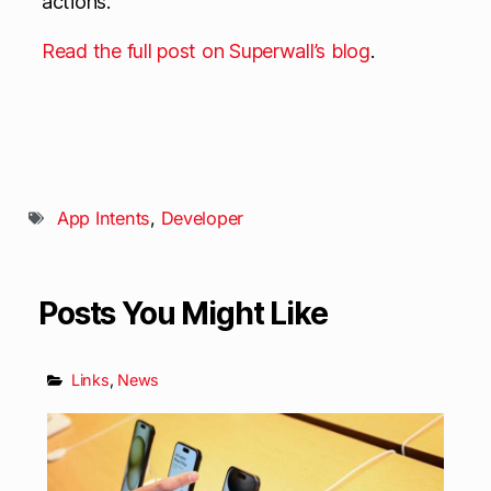
actions.
Read the full post on Superwall’s blog
.
App Intents
,
Developer
Posts You Might Like
Links
,
News