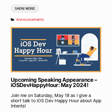
SHOW MORE
Announcements
Upcoming Speaking Appearance –
iOSDevHappyHour: May 2024!
Join me on Saturday, May 18 as I give a
short talk to iOS Dev Happy Hour about App
Intents!