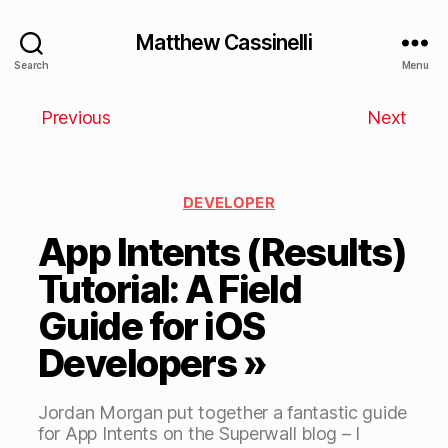
Matthew Cassinelli
Search
Menu
Previous
Next
DEVELOPER
App Intents (Results)
Tutorial: A Field
Guide for iOS
Developers »
Jordan Morgan put together a fantastic guide
for App Intents on the Superwall blog – I