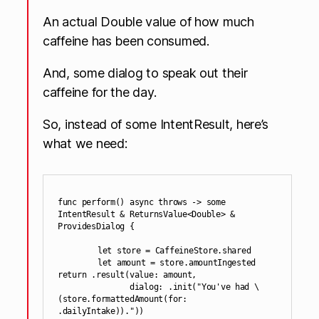
An actual Double value of how much
caffeine has been consumed.
And, some dialog to speak out their
caffeine for the day.
So, instead of some IntentResult, here’s
what we need:
func perform() async throws -> some 
IntentResult & ReturnsValue<Double> & 
ProvidesDialog {

	let store = CaffeineStore.shared

	let amount = store.amountIngested

return .result(value: amount,

               dialog: .init("You've had \
(store.formattedAmount(for: 
.dailyIntake))."))
