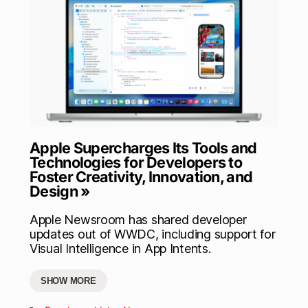
Apple Supercharges Its Tools and
Technologies for Developers to
Foster Creativity, Innovation, and
Design »
Apple Newsroom has shared developer
updates out of WWDC, including support for
Visual Intelligence in App Intents.
SHOW MORE