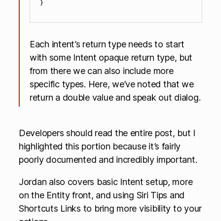
Each intent’s return type needs to start
with some Intent opaque return type, but
from there we can also include more
specific types. Here, we’ve noted that we
return a double value and speak out dialog.
Developers should read the entire post, but I
highlighted this portion because it’s fairly
poorly documented and incredibly important.
Jordan also covers basic Intent setup, more
on the Entity front, and using Siri Tips and
Shortcuts Links to bring more visibility to your