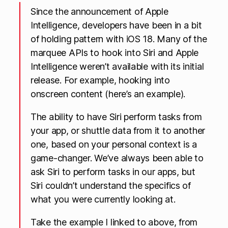
Since the announcement of Apple
Intelligence, developers have been in a bit
of holding pattern with iOS 18. Many of the
marquee APIs to hook into Siri and Apple
Intelligence weren’t available with its initial
release. For example, hooking into
onscreen content (here’s an example).
The ability to have Siri perform tasks from
your app, or shuttle data from it to another
one, based on your personal context is a
game-changer. We’ve always been able to
ask Siri to perform tasks in our apps, but
Siri couldn’t understand the specifics of
what you were currently looking at.
Take the example I linked to above, from