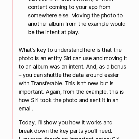
content coming to your app from
somewhere else. Moving the photo to
another album from the example would
be the intent at play.
What’s key to understand here is that the
photo is an entity Siri can use and moving it
to an album was an intent. And, as a bonus
– you can shuttle the data around easier
with Transferable. This isn’t new but is
important. Again, from the example, this is
how Siri took the photo and sent it in an
email.
Today, I’ll show you how it works and
break down the key parts you’ll need.