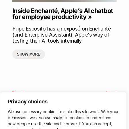
Inside Enchanté, Apple’s AI chatbot
for employee productivity »
Filipe Esposito has an exposé on Enchanté
(and Enterprise Assistant), Apple's way of
testing their AI tools internally.
SHOW MORE
Previous
Next
Privacy choices
We use necessary cookies to make this site work. With your
permission, we also use analytics cookies to understand
how people use the site and improve it. You can accept,