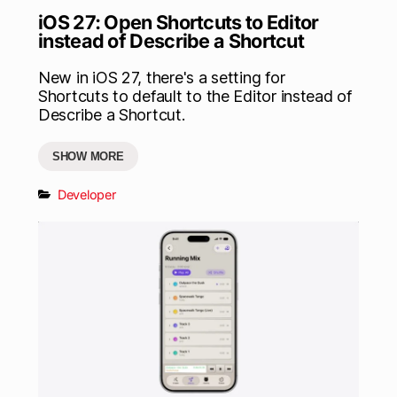
iOS 27: Open Shortcuts to Editor
instead of Describe a Shortcut
New in iOS 27, there's a setting for
Shortcuts to default to the Editor instead of
Describe a Shortcut.
SHOW MORE
Developer