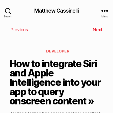
Matthew Cassinelli
Search
Menu
Previous
Next
DEVELOPER
How to integrate Siri
and Apple
Intelligence into your
app to query
onscreen content »