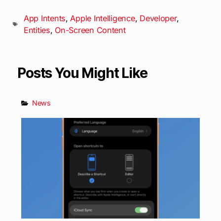
App Intents
,
Apple Intelligence
,
Developer
,
Entities
,
On-Screen Content
Posts You Might Like
News