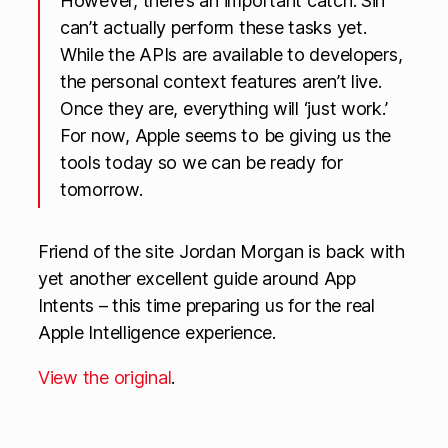
However, there’s an important catch: Siri
can’t actually perform these tasks yet.
While the APIs are available to developers,
the personal context features aren’t live.
Once they are, everything will ‘just work.’
For now, Apple seems to be giving us the
tools today so we can be ready for
tomorrow.
Friend of the site Jordan Morgan is back with
yet another excellent guide around App
Intents – this time preparing us for the real
Apple Intelligence experience.
View the original
.