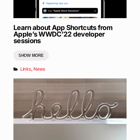
Learn about App Shortcuts from
Apple’s WWDC’22 developer
sessions
SHOW MORE
Links
,
News