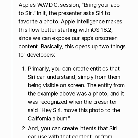
Apple’s W.W.D.C. session, “Bring your app
to Siri.” In it, the presenter asks Siri to
favorite a photo. Apple Intelligence makes
this flow better starting with iOS 18.2,
since we can expose our app’s onscreen
content. Basically, this opens up two things
for developers:
Primarily, you can create entities that
Siri can understand, simply from them
being visible on screen. The entity from
the example above was a photo, and it
was recognized when the presenter
said “Hey Siri, move this photo to the
California album.”
And, you can create intents that Siri
can use with that content, or from