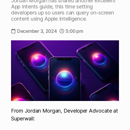
Jordan Morgan has shared another excellent
App Intents guide, this time setting
developers up so users can query on-screen
content using Apple Intelligence.
December 3, 2024
5:00 pm
From Jordan Morgan, Developer Advocate at
Superwall: