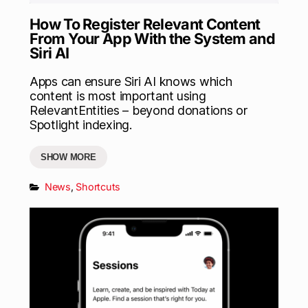
How To Register Relevant Content
From Your App With the System and
Siri AI
Apps can ensure Siri AI knows which
content is most important using
RelevantEntities – beyond donations or
Spotlight indexing.
SHOW MORE
News
,
Shortcuts