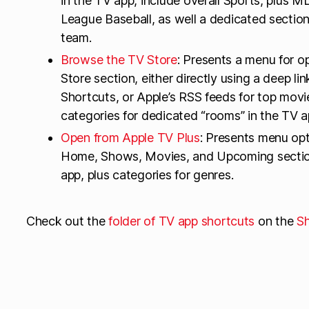
in the TV app, include overall Sports, plus
League Baseball, as well a dedicated section
team.
Browse the TV Store
: Presents a menu for o
Store section, either directly using a deep lin
Shortcuts, or Apple’s RSS feeds for top movi
categories for dedicated “rooms” in the TV ap
Open from Apple TV Plus
: Presents menu opt
Home, Shows, Movies, and Upcoming section
app, plus categories for genres.
Check out the
folder of TV app shortcuts
on the
Sh