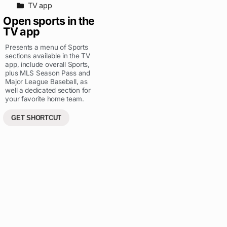
TV app
Open sports in the
TV app
Presents a menu of Sports
sections available in the TV
app, include overall Sports,
plus MLS Season Pass and
Major League Baseball, as
well a dedicated section for
your favorite home team.
GET SHORTCUT