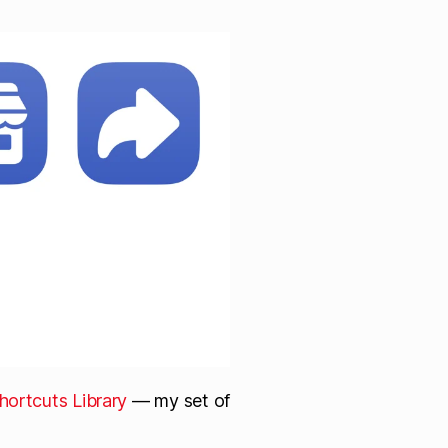
hortcuts Library
— my set of