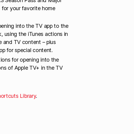
 MLS Season Pass and Major
 for your favorite home
pening into the TV app to the
k, using the iTunes actions in
e and TV content – plus
p for special content.
ions for opening into the
s of Apple TV+ in the TV
ortcuts Library
.