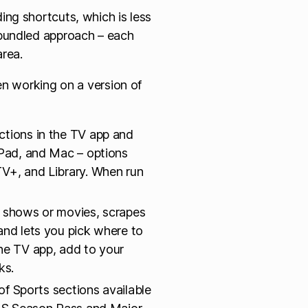
ng shortcuts, which is less
-bundled approach – each
area.
en working on a version of
ctions in the TV app and
iPad, and Mac – options
TV+, and Library. When run
TV shows or movies, scrapes
and lets you pick where to
the TV app, add to your
ks.
of Sports sections available