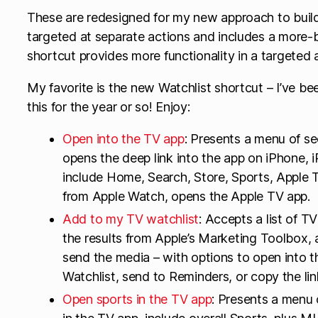
These are redesigned for my new approach to buildi
targeted at separate actions and includes a more
shortcut provides more functionality in a targeted 
My favorite is the new Watchlist shortcut – I’ve be
this for the year or so! Enjoy:
Open into the TV app
: Presents a menu of se
opens the deep link into the app on iPhone, 
include Home, Search, Store, Sports, Apple 
from Apple Watch, opens the Apple TV app.
Add to my TV watchlist
: Accepts a list of 
the results from Apple’s Marketing Toolbox, 
send the media – with options to open into 
Watchlist, send to Reminders, or copy the lin
Open sports in the TV app
: Presents a menu 