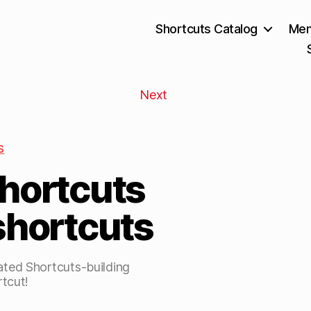
Shortcuts Catalog
Mem
Next
S
Shortcuts
shortcuts
ted Shortcuts-building
rtcut!