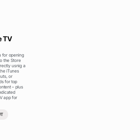
e TV
 for opening
to the Store
irectly usnig a
 the iTunes
uts, or
s for top
ntent – plus
edicated
V app for
UT