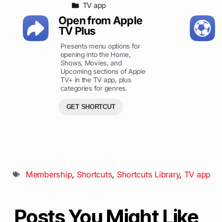
TV app
Open from Apple
TV Plus
Presents menu options for
opening into the Home,
Shows, Movies, and
Upcoming sections of Apple
TV+ in the TV app, plus
categories for genres.
GET SHORTCUT
Membership
,
Shortcuts
,
Shortcuts Library
,
TV app
Posts You Might Like