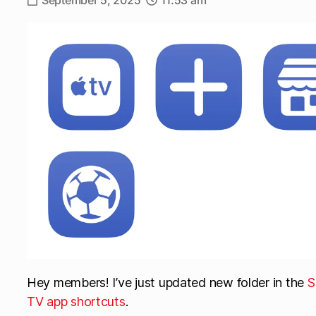
September 5, 2025
11:53 am
Hey members! I’ve just updated new folder in the
S
TV app shortcuts
.