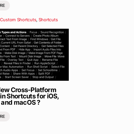
RE
Custom Shortcuts
,
Shortcuts
 New Cross-Platform
in Shortcuts for iOS,
 and macOS ?
RE