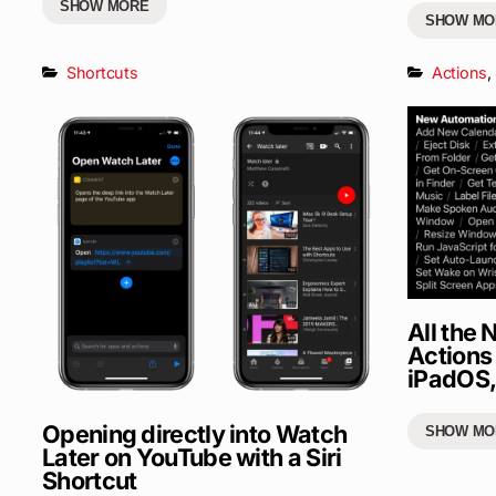
SHOW MORE
SHOW MO
Shortcuts
Actions
,
All the
Actions 
iPadOS,
Opening directly into Watch
SHOW MO
Later on YouTube with a Siri
Shortcut