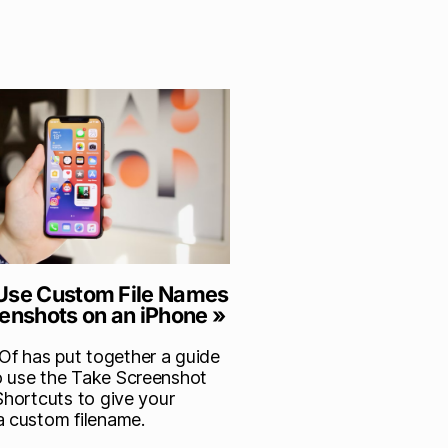
Use Custom File Names
eenshots on an iPhone »
 has put together a guide
 use the Take Screenshot
Shortcuts to give your
a custom filename.