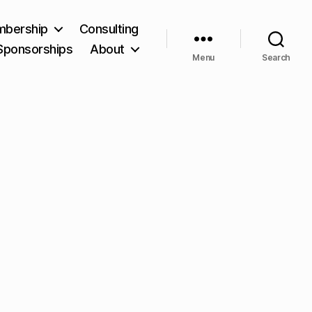
bership
Consulting
Sponsorships
About
Menu
Search