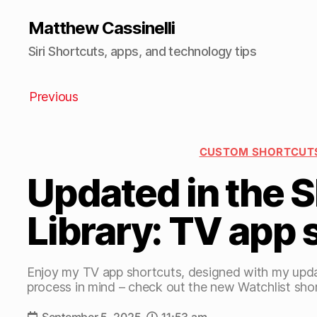
Matthew Cassinelli
Siri Shortcuts, apps, and technology tips
Previous
CUSTOM SHORTCUT
Updated in the 
Library: TV app 
Enjoy my TV app shortcuts, designed with my upda
process in mind – check out the new Watchlist sho