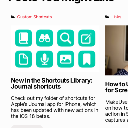
Custom Shortcuts
Links
New in the Shortcuts Library:
How to 
Journal shortcuts
for Scr
Check out my folder of shortcuts for
MakeUseOf
Apple's Journal app for iPhone, which
on how to
has been updated with new actions in
action in 
the iOS 18 betas.
captures 