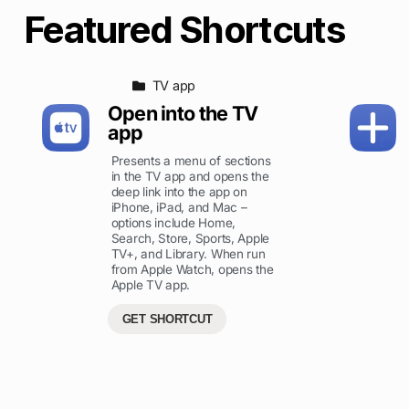
Featured Shortcuts
TV app
Open into the TV
app
Presents a menu of sections
in the TV app and opens the
deep link into the app on
iPhone, iPad, and Mac –
options include Home,
Search, Store, Sports, Apple
TV+, and Library. When run
from Apple Watch, opens the
Apple TV app.
GET SHORTCUT