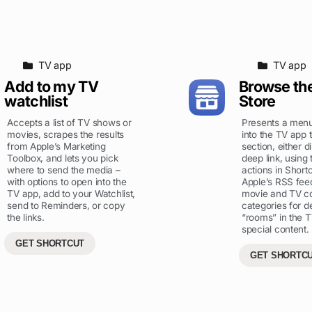
TV app
TV app
Add to my TV
Browse th
watchlist
Store
Accepts a list of TV shows or
Presents a menu
movies, scrapes the results
into the TV app 
from Apple’s Marketing
section, either d
Toolbox, and lets you pick
deep link, using
where to send the media –
actions in Shortc
with options to open into the
Apple’s RSS feed
TV app, add to your Watchlist,
movie and TV co
send to Reminders, or copy
categories for d
the links.
“rooms” in the T
special content.
GET SHORTCUT
GET SHORTC