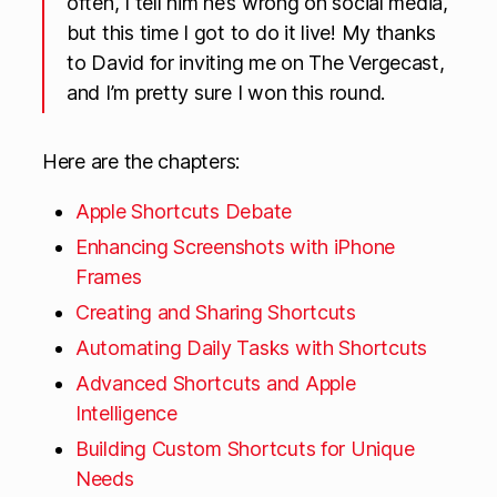
often, I tell him he’s wrong on social media,
but this time I got to do it live! My thanks
to David for inviting me on The Vergecast,
and I’m pretty sure I won this round.
Here are the chapters:
Apple Shortcuts Debate
Enhancing Screenshots with iPhone
Frames
Creating and Sharing Shortcuts
Automating Daily Tasks with Shortcuts
Advanced Shortcuts and Apple
Intelligence
Building Custom Shortcuts for Unique
Needs