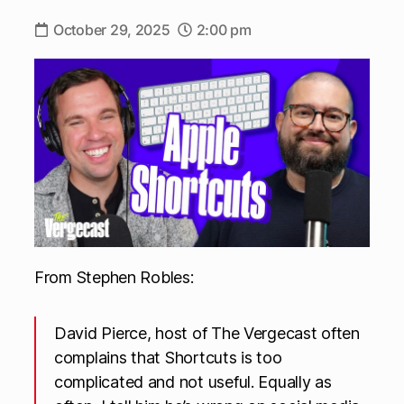
October 29, 2025
2:00 pm
From Stephen Robles:
David Pierce, host of The Vergecast often
complains that Shortcuts is too
complicated and not useful. Equally as