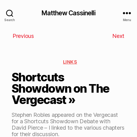
Matthew Cassinelli
Search
Menu
Previous
Next
LINKS
Shortcuts
Showdown on The
Vergecast »
Stephen Robles appeared on the Vergecast
for a Shortcuts Showdown Debate with
David Pierce – I linked to the various chapters
for their discussion.