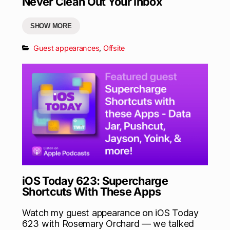
Never Clean Out Your Inbox
SHOW MORE
Guest appearances
,
Offsite
iOS Today 623: Supercharge
Shortcuts With These Apps
Watch my guest appearance on iOS Today
623 with Rosemary Orchard — we talked