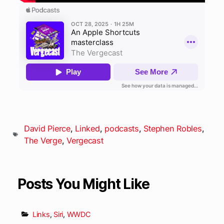
David Pierce
,
Linked
,
podcasts
,
Stephen Robles
,
The Verge
,
Vergecast
Posts You Might Like
Links
,
Siri
,
WWDC