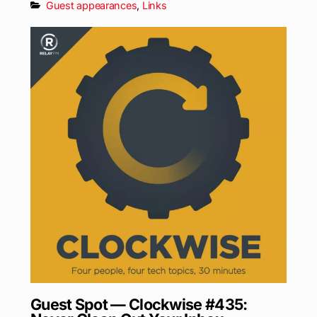
Guest appearances
,
Links
Guest Spot — Clockwise #435: