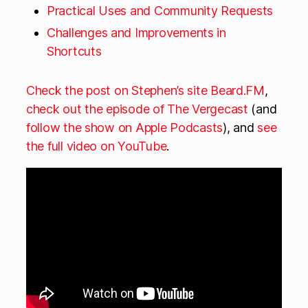
Practical Uses and Community Requests
Challenges and Improvements in
Shortcuts
Check the post on Stephen’s site Beard.FM
,
check out the episode of The Vergecast
(and
follow the show on Apple Podcasts
), and
see
the full video on YouTube
.