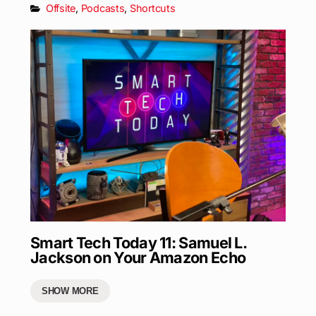
Offsite
,
Podcasts
,
Shortcuts
Smart Tech Today 11: Samuel L.
Jackson on Your Amazon Echo
SHOW MORE