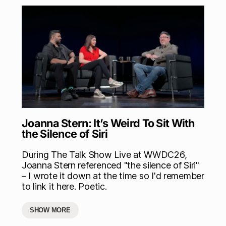
Joanna Stern: It’s Weird To Sit With
the Silence of Siri
During The Talk Show Live at WWDC26,
Joanna Stern referenced "the silence of Siri"
– I wrote it down at the time so I'd remember
to link it here. Poetic.
SHOW MORE