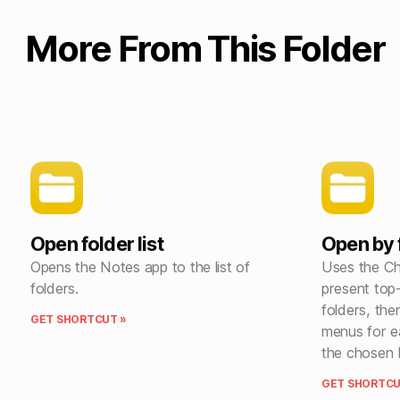
More From This Folder
Open folder list
Open by 
Opens the Notes app to the list of
Uses the C
folders.
present top-
folders, the
GET SHORTCUT »
menus for e
the chosen 
GET SHORTCU