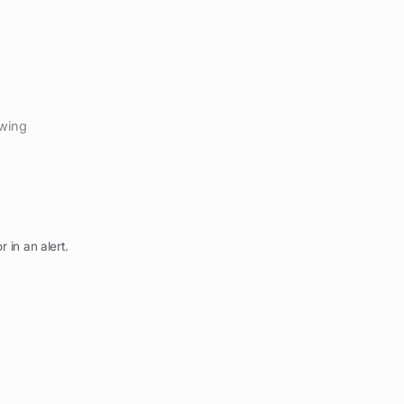
ewing
r in an alert.