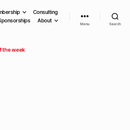
bership
Consulting
Sponsorships
About
Menu
Search
f the week