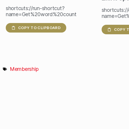
shortcuts://run-shortcut?
shortcuts:/
name=Get%20word%20count
name=Get
COPY TO CLIPBOARD
COPY T
Membership