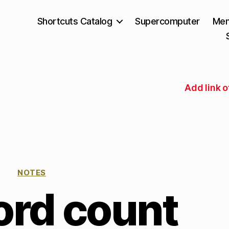
Shortcuts Catalog
Supercomputer
Mem
Add link o
NOTES
ord count