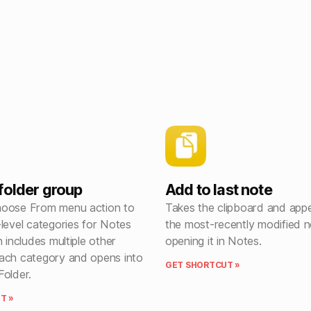
folder group
Add to last note
hoose From menu action to
Takes the clipboard and appe
level categories for Notes
the most-recently modified n
n includes multiple other
opening it in Notes.
ach category and opens into
GET SHORTCUT »
Folder.
T »