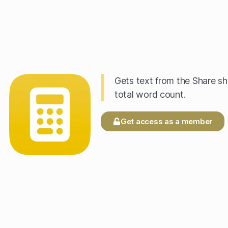
Gets text from the Share sh
total word count.
Get access as a member