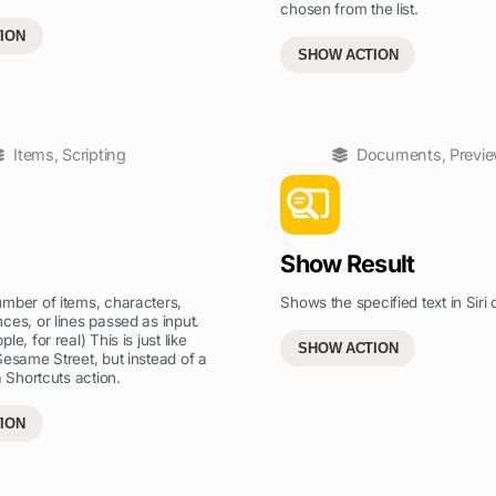
chosen from the list.
ION
SHOW ACTION
Items
,
Scripting
Documents
,
Previ
Show Result
mber of items, characters,
Shows the specified text in Siri o
ces, or lines passed as input.
le, for real) This is just like
SHOW ACTION
Sesame Street, but instead of a
a Shortcuts action.
ION