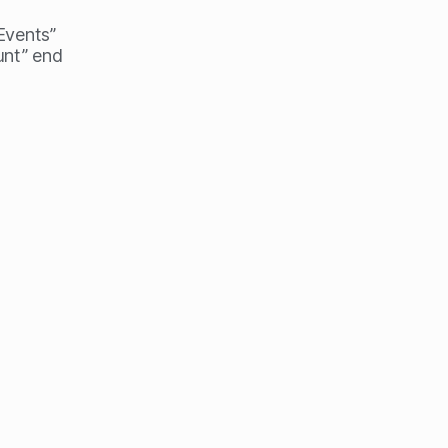
 Events”
unt” end