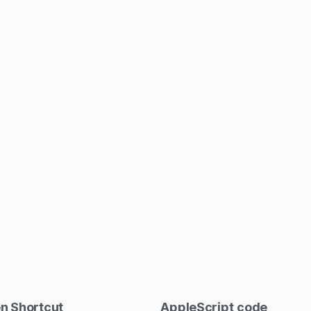
en Shortcut
AppleScript
code