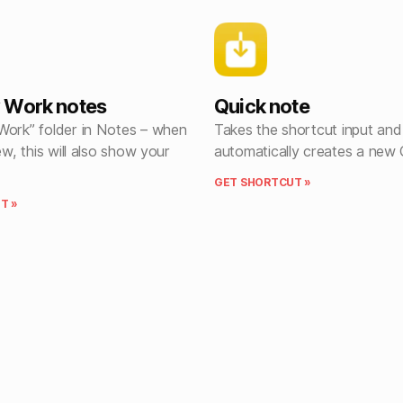
 Work notes
Quick note
Work” folder in Notes – when
Takes the shortcut input and
ew, this will also show your
automatically creates a new 
GET SHORTCUT »
T »