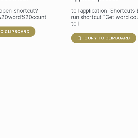
/open-shortcut?
tell application “Shortcuts
%20word%20count
run shortcut “Get word co
tell
O CLIPBOARD
COPY TO CLIPBOARD