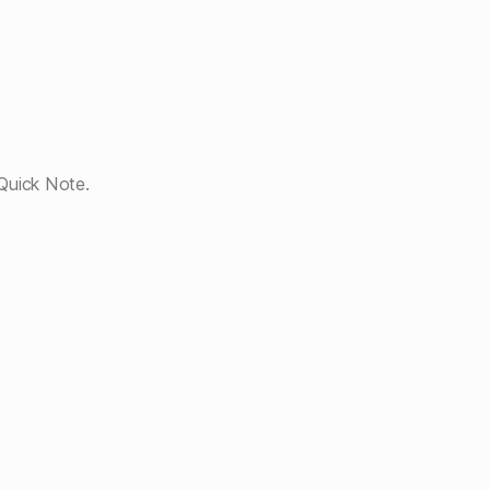
Quick Note.