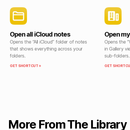
Open all iCloud notes
Open my
Opens the “All iCloud” folder of notes
Opens the “
that shows everything across your
in Gallery vi
folders.
sub-folders.
GET SHORTCUT »
GET SHORTCU
More From The Library