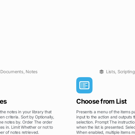
Documents
,
Notes
Lists
,
Scripting
tes
Choose from List
he notes in your library that
Presents a menu of the items p
n criteria. Sort by Optionally,
input to the action and outputs t
the notes by. Order The order
selection. Prompt The instructi
tes in. Limit Whether or not to
when the list is presented. Selec
er of notes retrieved.
When enabled, multiple items 