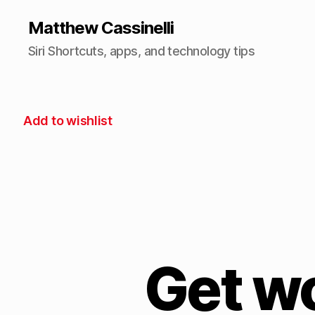
Matthew Cassinelli
Siri Shortcuts, apps, and technology tips
Add to wishlist
Get w