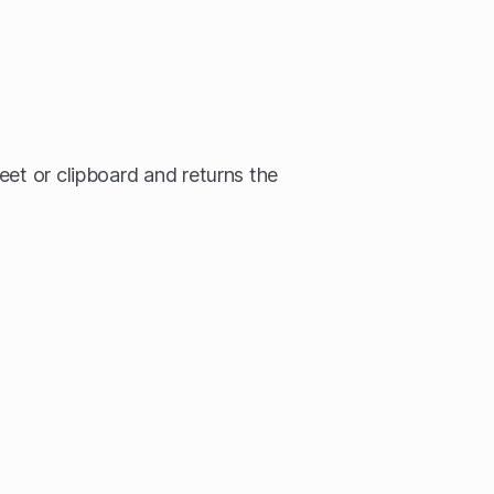
eet or clipboard and returns the