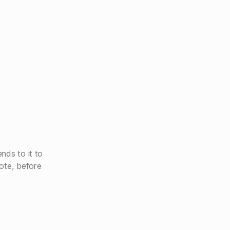
nds to it to
ote, before