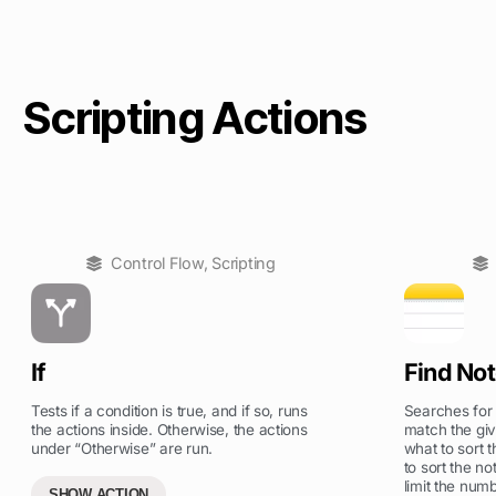
Scripting Actions
Control Flow
,
Scripting
If
Find No
Tests if a condition is true, and if so, runs
Searches for t
the actions inside. Otherwise, the actions
match the give
under “Otherwise” are run.
what to sort 
to sort the no
limit the numb
SHOW ACTION