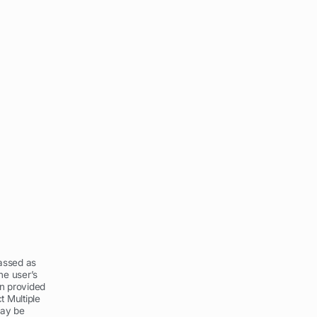
assed as
he user’s
on provided
t Multiple
may be