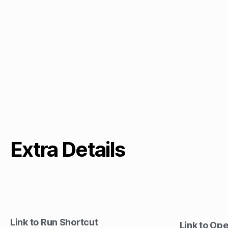
Extra Details
Link to Run Shortcut
Link to Op