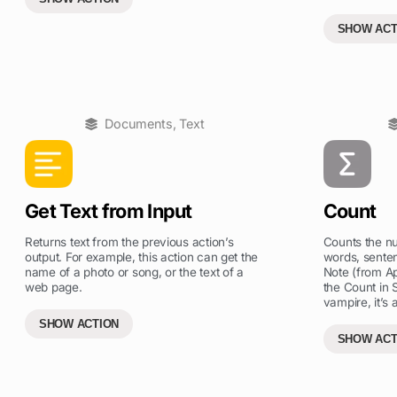
SHOW ACT
Documents
,
Text
Get Text from Input
Count
Returns text from the previous action’s
Counts the nu
output. For example, this action can get the
words, senten
name of a photo or song, or the text of a
Note (from App
web page.
the Count in 
vampire, it’s 
SHOW ACTION
SHOW ACT