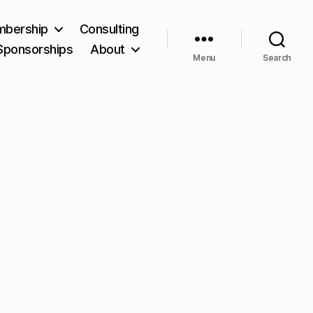
bership
Consulting
Sponsorships
About
Menu
Search