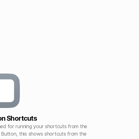
on Shortcuts
ed for running your shortcuts from the
 Button, this shows shortcuts from the