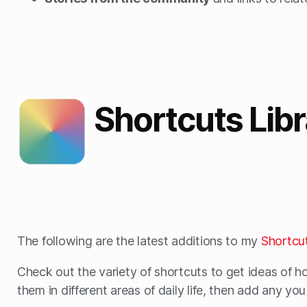
Shortcuts Lib
The following are the latest additions to my
Shortcut
Check out the variety of shortcuts to get ideas of h
them in different areas of daily life, then add any yo