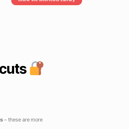
cuts
s
– these are more