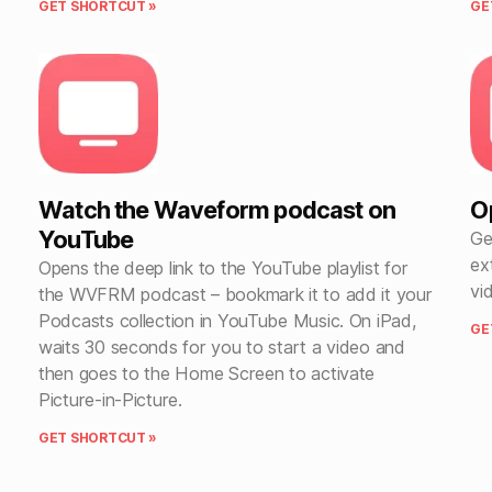
GET SHORTCUT »
GE
Watch the Waveform podcast on
O
YouTube
Ge
ex
Opens the deep link to the YouTube playlist for
vi
the WVFRM podcast – bookmark it to add it your
Podcasts collection in YouTube Music. On iPad,
GE
waits 30 seconds for you to start a video and
then goes to the Home Screen to activate
Picture-in-Picture.
GET SHORTCUT »