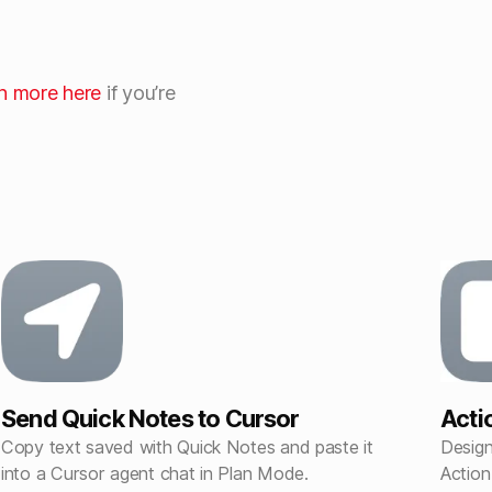
rn more here
if you’re
Send Quick Notes to Cursor
Acti
Copy text saved with Quick Notes and paste it
Design
into a Cursor agent chat in Plan Mode.
Action