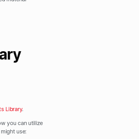
rary
s Library
.
ow you can utilize
u might use: