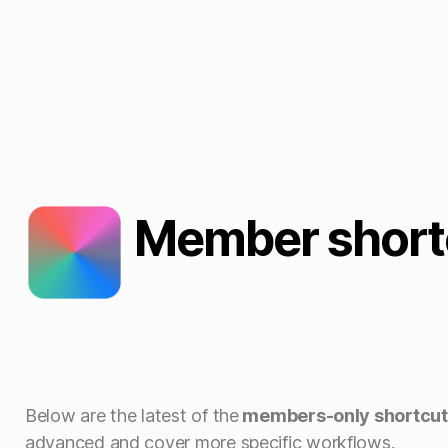
Member short
Below are the latest of the
members-only shortcut
advanced and cover more specific workflows.