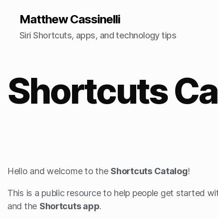
Matthew Cassinelli
Siri Shortcuts, apps, and technology tips
Shortcuts Ca
Hello and welcome to the
Shortcuts Catalog
!
This is a public resource to help people get started w
and the
Shortcuts app
.