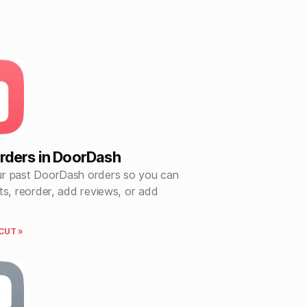
rders in DoorDash
r past DoorDash orders so you can
ts, reorder, add reviews, or add
CUT »