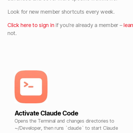
Look for new member shortcuts every week.
Click here to sign in
if you’re already a member –
lea
not.
Activate Claude Code
Opens the Terminal and changes directories to
~/Developer, then runs `claude` to start Claude