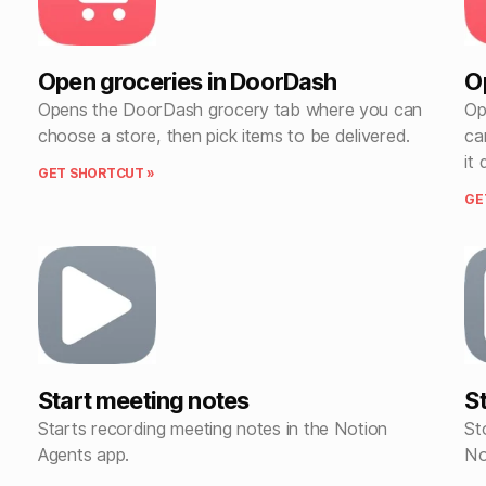
Open groceries in DoorDash
O
Opens the DoorDash grocery tab where you can
Op
choose a store, then pick items to be delivered.
ca
it 
GET SHORTCUT »
GE
Start meeting notes
S
Starts recording meeting notes in the Notion
St
Agents app.
No