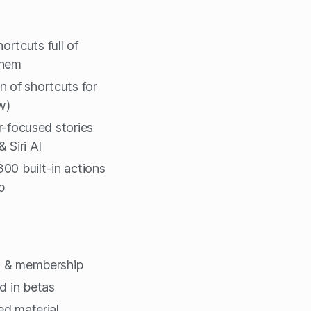
hortcuts full of
them
n of shortcuts for
w)
r-focused stories
 Siri AI
00 built-in actions
p
g & membership
d in betas
ted material