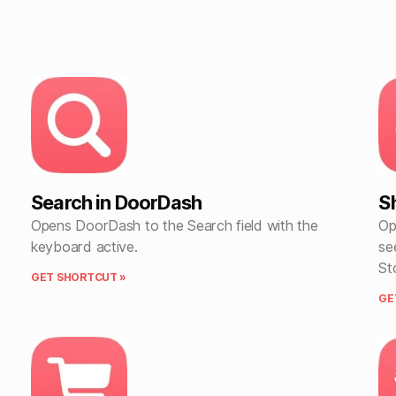
Search in DoorDash
S
Opens DoorDash to the Search field with the
Op
keyboard active.
se
St
GET SHORTCUT »
GE