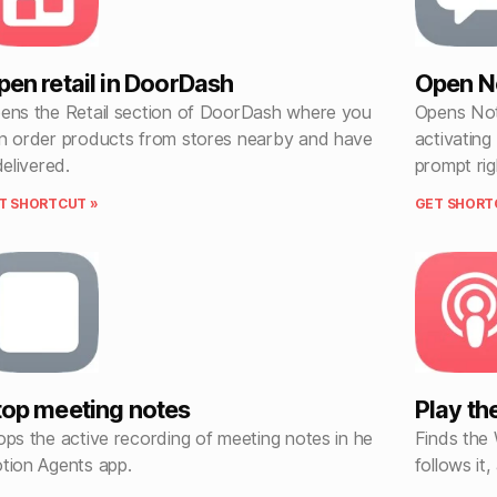
pen retail in DoorDash
Open No
ens the Retail section of DoorDash where you
Opens Not
n order products from stores nearby and have
activating
delivered.
prompt ri
T SHORTCUT »
GET SHORT
top meeting notes
Play th
ops the active recording of meeting notes in he
Finds the
tion Agents app.
follows it