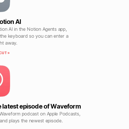
tion AI
ion AI in the Notion Agents app,
 the keyboard so you can enter a
ght away.
CUT »
e latest episode of Waveform
 Waveform podcast on Apple Podcasts,
, and plays the newest episode.