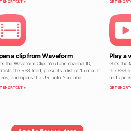
T SHORTCUT »
GET SHORT
pen a clip from Waveform
Play a
ts the Waveform Clips YouTube channel ID,
Gets the 
tracts the RSS feed, presents a list of 15 recent
the RSS fe
deos, and opens the URL into YouTube.
and opens
T SHORTCUT »
GET SHORT
Show the Shortcuts Library