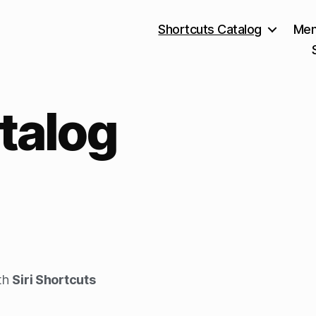
Shortcuts Catalog
Mem
talog
ith
Siri Shortcuts