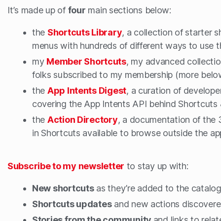
It’s made up of
four
main sections below:
the
Shortcuts Library
, a collection of starter s
menus with hundreds of different ways to use 
my
Member Shortcuts
, my advanced collectio
folks subscribed to my membership (more belo
the
App Intents Digest
, a curation of develope
covering the App Intents API behind Shortcuts &
the
Action Directory
, a documentation of the 3
in Shortcuts available to browse outside the ap
Subscribe to my newsletter
to stay up with:
New shortcuts
as they’re added to the catalo
Shortcuts updates
and new actions discovere
Stories from the community
and links to rela