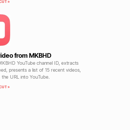
CUT »
 video from MKBHD
MKBHD YouTube channel ID, extracts
ed, presents a list of 15 recent videos,
 the URL into YouTube.
CUT »