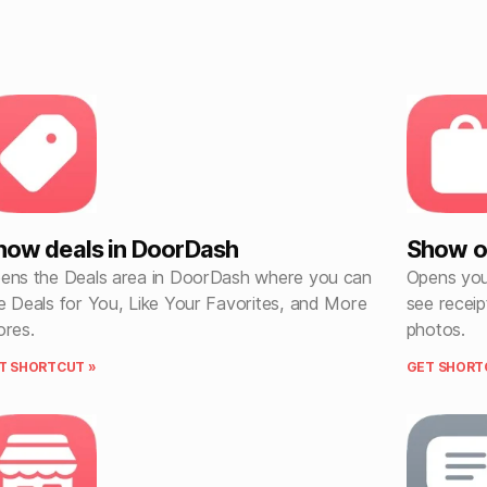
how deals in DoorDash
Show o
ens the Deals area in DoorDash where you can
Opens you
e Deals for You, Like Your Favorites, and More
see receip
ores.
photos.
T SHORTCUT »
GET SHORT