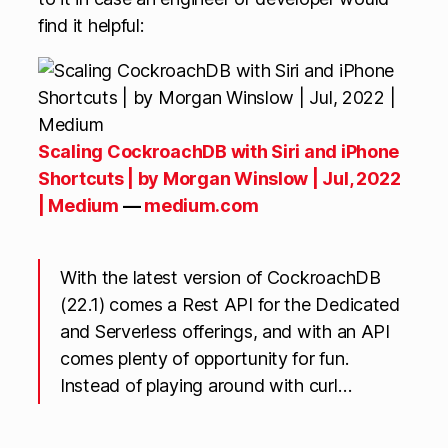
find it helpful:
Scaling CockroachDB with Siri and iPhone
Shortcuts | by Morgan Winslow | Jul, 2022
| Medium
—
medium.com
With the latest version of CockroachDB
(22.1) comes a Rest API for the Dedicated
and Serverless offerings, and with an API
comes plenty of opportunity for fun.
Instead of playing around with curl…