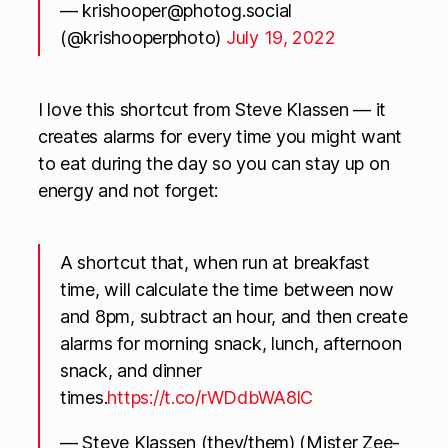
—
krishooper@photog.social
(@krishooperphoto)
July 19, 2022
I love this shortcut from Steve Klassen — it
creates alarms for every time you might want
to eat during the day so you can stay up on
energy and not forget:
A shortcut that, when run at breakfast
time, will calculate the time between now
and 8pm, subtract an hour, and then create
alarms for morning snack, lunch, afternoon
snack, and dinner
times.
https://t.co/rWDdbWA8lC
— Steve Klassen (they/them) (Mister Zee-