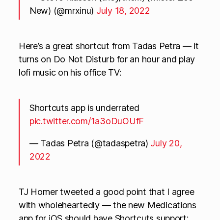
New) (@mrxinu)
July 18, 2022
Here’s a great shortcut from Tadas Petra — it
turns on Do Not Disturb for an hour and play
lofi music on his office TV:
Shortcuts app is underrated
pic.twitter.com/1a3oDuOUfF
— Tadas Petra (@tadaspetra)
July 20,
2022
TJ Horner tweeted a good point that I agree
with wholeheartedly — the new Medications
app for iOS should have Shortcuts support: