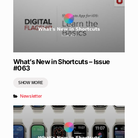
What’s New in Shortcuts – Issue
#063
SHOW MORE
Newsletter