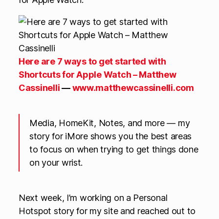
Here are 7 ways to get started with
Shortcuts for Apple Watch – Matthew
Cassinelli
—
www.matthewcassinelli.com
Media, HomeKit, Notes, and more — my
story for iMore shows you the best areas
to focus on when trying to get things done
on your wrist.
Next week, I’m working on a Personal
Hotspot story for my site and reached out to