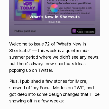
Welcome to issue 72 of “What’s New in
Shortcuts!” — this week is a quieter mid-
summer period where we didn’t see any news,
but there’s always new shortcuts ideas
popping up on Twitter.
Plus, I published a few stories for iMore,
showed off my Focus Modes on TWiT, and
got deep into some design changes that I’ll be
showing off in a few weeks: