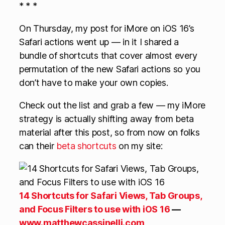
* * *
On Thursday, my post for iMore on iOS 16’s
Safari actions went up — in it I shared a
bundle of shortcuts that cover almost every
permutation of the new Safari actions so you
don’t have to make your own copies.
Check out the list and grab a few — my iMore
strategy is actually shifting away from beta
material after this post, so from now on folks
can their
beta shortcuts
on my site:
14 Shortcuts for Safari Views, Tab Groups,
and Focus Filters to use with iOS 16
—
www.matthewcassinelli.com