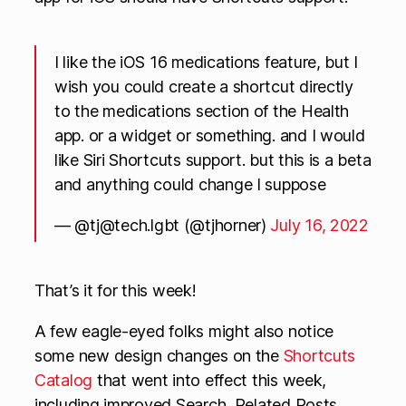
I like the iOS 16 medications feature, but I
wish you could create a shortcut directly
to the medications section of the Health
app. or a widget or something. and I would
like Siri Shortcuts support. but this is a beta
and anything could change I suppose
— @
tj@tech.lgbt
(@tjhorner)
July 16, 2022
That’s it for this week!
A few eagle-eyed folks might also notice
some new design changes on the
Shortcuts
Catalog
that went into effect this week,
including improved Search, Related Posts,