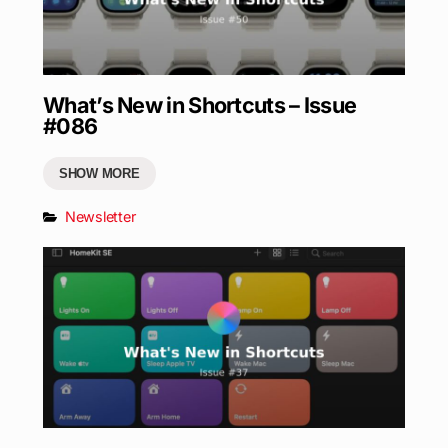
What’s New in Shortcuts – Issue
#086
SHOW MORE
Newsletter