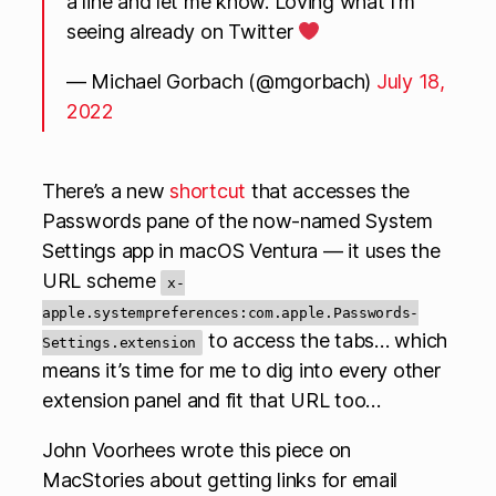
a line and let me know. Loving what I’m
seeing already on Twitter
— Michael Gorbach (@mgorbach)
July 18,
2022
There’s a new
shortcut
that accesses the
Passwords pane of the now-named System
Settings app in macOS Ventura — it uses the
URL scheme
x-
apple.systempreferences:com.apple.Passwords-
to access the tabs… which
Settings.extension
means it’s time for me to dig into every other
extension panel and fit that URL too…
John Voorhees wrote this piece on
MacStories about getting links for email