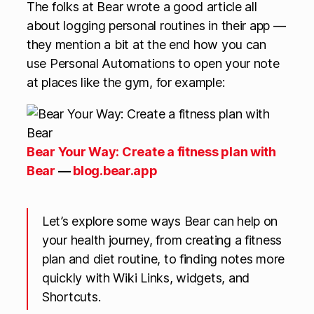
The folks at Bear wrote a good article all
about logging personal routines in their app —
they mention a bit at the end how you can
use Personal Automations to open your note
at places like the gym, for example:
Bear Your Way: Create a fitness plan with
Bear
—
blog.bear.app
Let’s explore some ways Bear can help on
your health journey, from creating a fitness
plan and diet routine, to finding notes more
quickly with Wiki Links, widgets, and
Shortcuts.