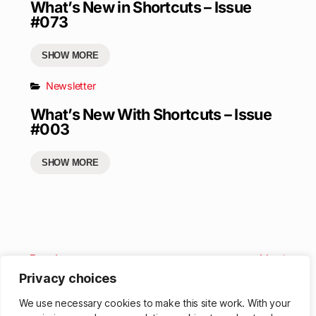
What’s New in Shortcuts – Issue
#073
SHOW MORE
Newsletter
What’s New With Shortcuts – Issue
#003
SHOW MORE
Previous
Next
Privacy choices
We use necessary cookies to make this site work. With your