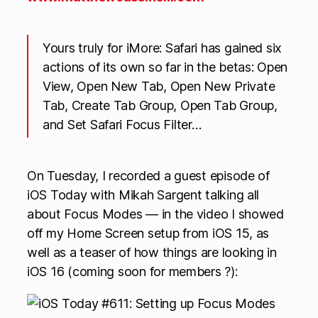
Yours truly for iMore: Safari has gained six
actions of its own so far in the betas: Open
View, Open New Tab, Open New Private
Tab, Create Tab Group, Open Tab Group,
and Set Safari Focus Filter…
On Tuesday, I recorded a guest episode of
iOS Today with Mikah Sargent talking all
about Focus Modes — in the video I showed
off my Home Screen setup from iOS 15, as
well as a teaser of how things are looking in
iOS 16 (coming soon for members ?):