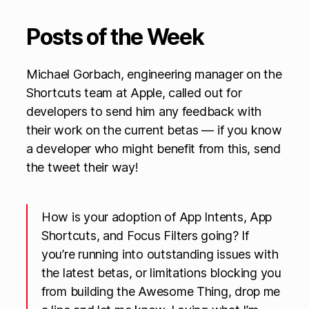
Posts of the Week
Michael Gorbach, engineering manager on the
Shortcuts team at Apple, called out for
developers to send him any feedback with
their work on the current betas — if you know
a developer who might benefit from this, send
the tweet their way!
How is your adoption of App Intents, App
Shortcuts, and Focus Filters going? If
you’re running into outstanding issues with
the latest betas, or limitations blocking you
from building the Awesome Thing, drop me