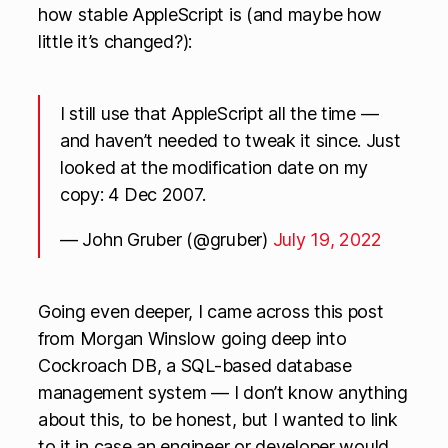
how stable AppleScript is (and maybe how
little it’s changed?):
I still use that AppleScript all the time —
and haven’t needed to tweak it since. Just
looked at the modification date on my
copy: 4 Dec 2007.
— John Gruber (@gruber)
July 19, 2022
Going even deeper, I came across this post
from Morgan Winslow going deep into
Cockroach DB, a SQL-based database
management system — I don’t know anything
about this, to be honest, but I wanted to link
to it in case an engineer or developer would