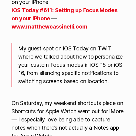
iOS Today #611: Setting up Focus Modes
on your iPhone
—
www.matthewcassinelli.com
My guest spot on iOS Today on TWiT
where we talked about how to personalize
your custom Focus modes in iOS 15 or iOS
16, from silencing specific notifications to
switching screens based on location.
On Saturday, my weekend shortcuts piece on
Shortcuts for Apple Watch went out for iMore
— I especially love being able to capture
notes when there’s not actually a Notes app
for Apple Watch: