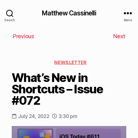
Matthew Cassinelli
Search
Menu
Previous
Next
NEWSLETTER
What’s New in
Shortcuts – Issue
#072
July 24, 2022
3:30 pm