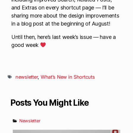
and Extras on every shortcut page — I’ll be
sharing more about the design improvements
in a blog post at the beginning of August!
Until then, here’s last week’s issue — have a
good week
newsletter
,
What’s New in Shortcuts
Posts You Might Like
Newsletter