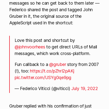
messages so he can get back to them later —
Federico shared the post and tagged John
Gruber in it, the original source of the
AppleScript used in the shortcut:
Love this post and shortcut by
@johnvoorhees
to get direct URLs of Mail
messages, which work cross-platform.
Fun callback to a
@gruber
story from 2007
(!), too:
https://t.co/pZhrI2pAKj
pic.twitter.com/USYg0qe9pg
— Federico Viticci (@viticci)
July 19, 2022
Gruber replied with his confirmation of just