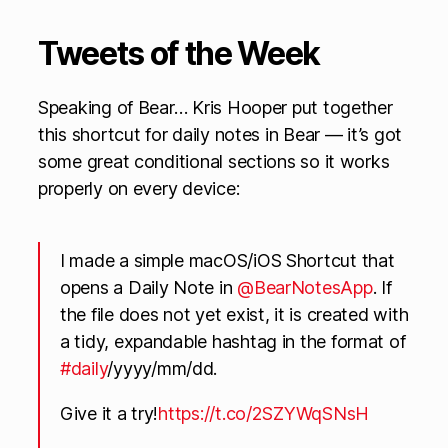
Tweets of the Week
Speaking of Bear… Kris Hooper put together
this shortcut for daily notes in Bear — it’s got
some great conditional sections so it works
properly on every device:
I made a simple macOS/iOS Shortcut that
opens a Daily Note in
@BearNotesApp
. If
the file does not yet exist, it is created with
a tidy, expandable hashtag in the format of
#daily
/yyyy/mm/dd.
Give it a try!
https://t.co/2SZYWqSNsH