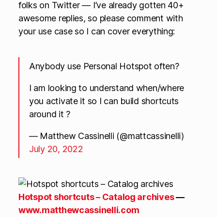
folks on Twitter — I’ve already gotten 40+
awesome replies, so please comment with
your use case so I can cover everything:
Anybody use Personal Hotspot often?
I am looking to understand when/where
you activate it so I can build shortcuts
around it ?
— Matthew Cassinelli (@mattcassinelli)
July 20, 2022
Hotspot shortcuts – Catalog archives
—
www.matthewcassinelli.com