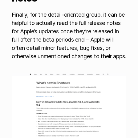
Finally, for the detail-oriented group, it can be
helpful to actually read the full release notes
for Apple’s updates once they’re released in
full after the beta periods end – Apple will
often detail minor features, bug fixes, or
otherwise unmentioned changes to their apps.