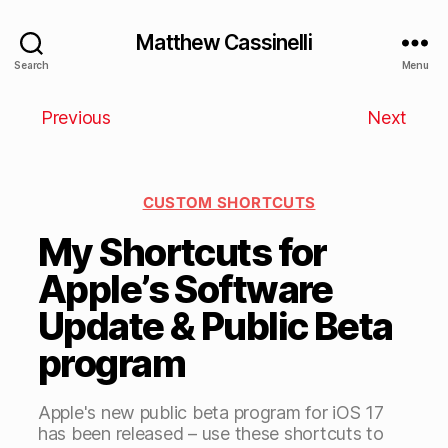
Matthew Cassinelli
Search
Menu
Previous
Next
CUSTOM SHORTCUTS
My Shortcuts for
Apple’s Software
Update & Public Beta
program
Apple's new public beta program for iOS 17
has been released – use these shortcuts to