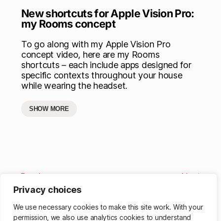
New shortcuts for Apple Vision Pro:
my Rooms concept
To go along with my Apple Vision Pro
concept video, here are my Rooms
shortcuts – each include apps designed for
specific contexts throughout your house
while wearing the headset.
SHOW MORE
Previous
Next
Privacy choices
We use necessary cookies to make this site work. With your
permission, we also use analytics cookies to understand