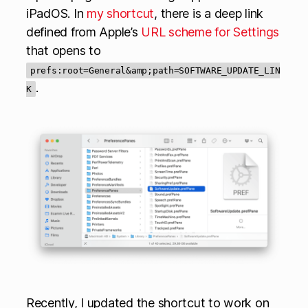
iPadOS. In
my shortcut
, there is a deep link
defined from Apple’s
URL scheme for Settings
that opens to
prefs:root=General&amp;path=SOFTWARE_UPDATE_LIN
.
K
Recently, I updated the shortcut to work on