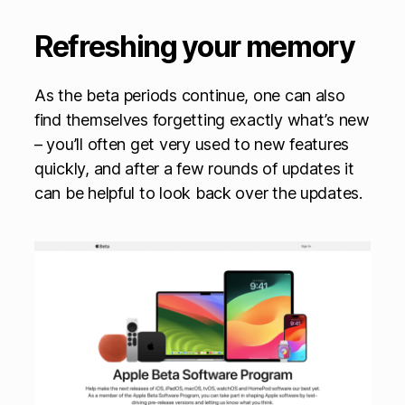
Refreshing your memory
As the beta periods continue, one can also
find themselves forgetting exactly what’s new
– you’ll often get very used to new features
quickly, and after a few rounds of updates it
can be helpful to look back over the updates.