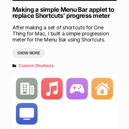
Making a simple Menu Bar applet to
replace Shortcuts’ progress meter
After making a set of shortcuts for One
Thing for Mac, I built a simple progression
meter for the Menu Bar using Shortcuts.
SHOW MORE
Custom Shortcuts