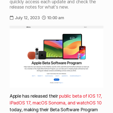
quickly access each update and check the
release notes for what's new.
July 12, 2023
10:00 am
Apple has released their
public beta of iOS 17,
iPadOS 17, macOS Sonoma, and watchOS 10
today, making their Beta Software Program