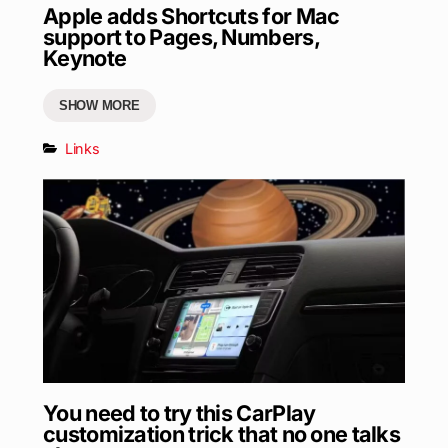
Apple adds Shortcuts for Mac
support to Pages, Numbers,
Keynote
SHOW MORE
Links
You need to try this CarPlay
customization trick that no one talks