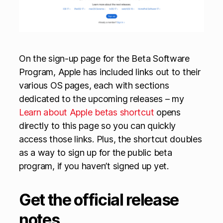
On the sign-up page for the Beta Software
Program, Apple has included links out to their
various OS pages, each with sections
dedicated to the upcoming releases – my
Learn about Apple betas shortcut
opens
directly to this page so you can quickly
access those links. Plus, the shortcut doubles
as a way to sign up for the public beta
program, if you haven’t signed up yet.
Get the official release
notes