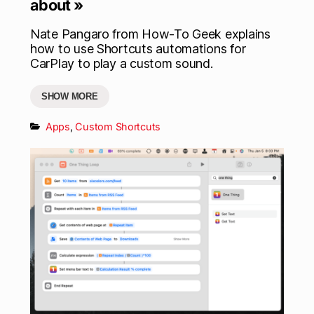
about »
Nate Pangaro from How-To Geek explains
how to use Shortcuts automations for
CarPlay to play a custom sound.
SHOW MORE
Apps
,
Custom Shortcuts