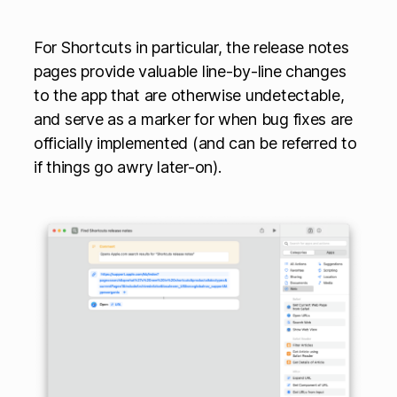
For Shortcuts in particular, the release notes
pages provide valuable line-by-line changes
to the app that are otherwise undetectable,
and serve as a marker for when bug fixes are
officially implemented (and can be referred to
if things go awry later-on).