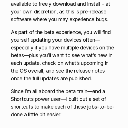
available to freely download and install – at
your own discretion, as this is pre-release
software where you may experience bugs.
As part of the beta experience, you will find
yourself updating your devices often—
especially if you have multiple devices on the
betas—plus you’ll want to see what’s new in
each update, check on what’s upcoming in
the OS overall, and see the release notes
once the full updates are published.
Since I’m all aboard the beta train—and a
Shortcuts power user—I built out a set of
shortcuts to make each of these jobs-to-be-
done a little bit easier: