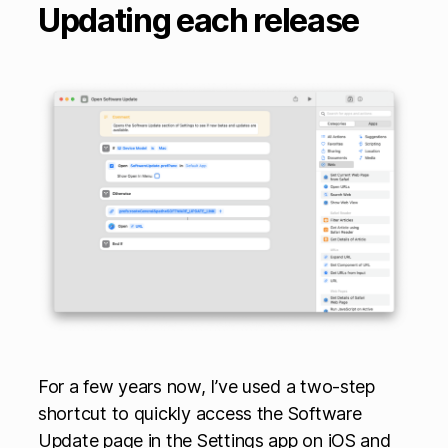
Updating each release
For a few years now, I’ve used a two-step
shortcut to quickly access the Software
Update page in the Settings app on iOS and