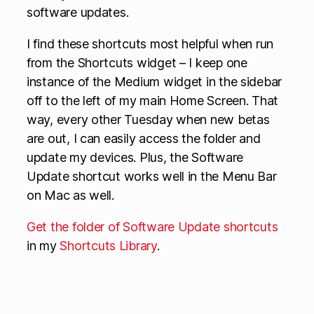
software updates.
I find these shortcuts most helpful when run
from the Shortcuts widget – I keep one
instance of the Medium widget in the sidebar
off to the left of my main Home Screen. That
way, every other Tuesday when new betas
are out, I can easily access the folder and
update my devices. Plus, the Software
Update shortcut works well in the Menu Bar
on Mac as well.
Get the folder of Software Update shortcuts
in my
Shortcuts Library
.