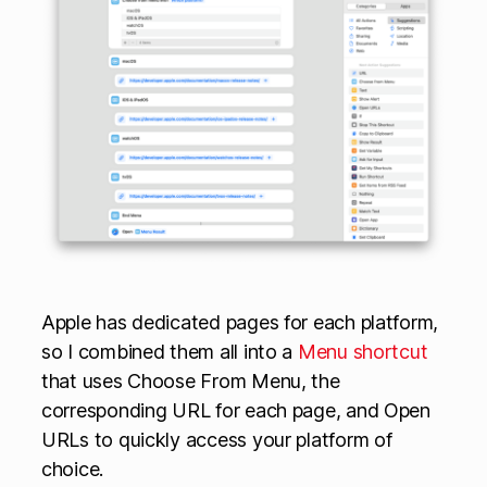
Apple has dedicated pages for each platform,
so I combined them all into a
Menu shortcut
that uses Choose From Menu, the
corresponding URL for each page, and Open
URLs to quickly access your platform of
choice.