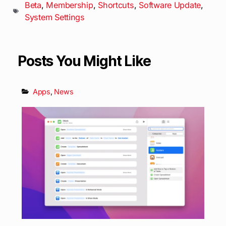
Beta
,
Membership
,
Shortcuts
,
Software Update
,
System Settings
Posts You Might Like
Apps
,
News