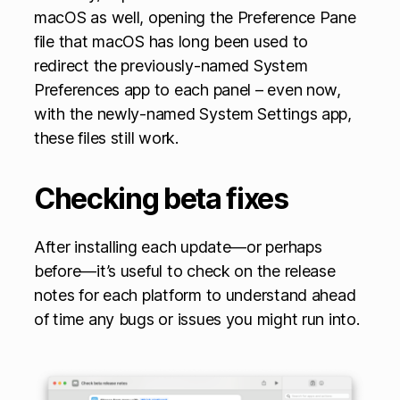
macOS as well, opening the Preference Pane
file that macOS has long been used to
redirect the previously-named System
Preferences app to each panel – even now,
with the newly-named System Settings app,
these files still work.
Checking beta fixes
After installing each update—or perhaps
before—it’s useful to check on the release
notes for each platform to understand ahead
of time any bugs or issues you might run into.