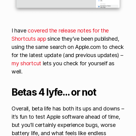
I have
covered the release notes for the
Shortcuts app
since they’ve been published,
using the same search on Apple.com to check
for the latest update (and previous updates) –
my shortcut
lets you check for yourself as
well.
Betas 4 lyfe… or not
Overall, beta life has both its ups and downs –
it’s fun to test Apple software ahead of time,
but you’ll certainly experience bugs, worse
battery life, and what feels like endless