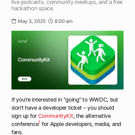
live podcasts, community meetups, and a free
hackathon space.
May 3, 2025
8:00 am
If you’re interested in “going” to WWDC, but
don’t have a developer ticket – you should
sign up for
CommunityKit
, the alternative
1
conference
for Apple developers, media, and
fans.