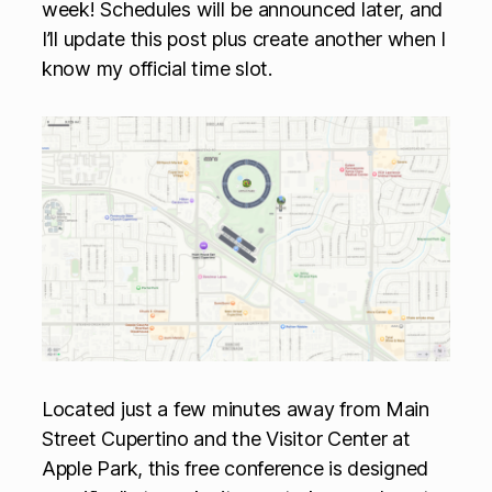
week! Schedules will be announced later, and
I’ll update this post plus create another when I
know my official time slot.
Located just a few minutes away from Main
Street Cupertino and the Visitor Center at
Apple Park, this free conference is designed