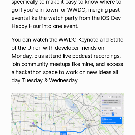
specifically to make it easy to know where to
go if you’re in town for WWDC, merging past
events like the watch party from the iOS Dev
Happy Hour into one event.
You can watch the WWDC Keynote and State
of the Union with developer friends on
Monday, plus attend live podcast recordings,
join community meetups like mine, and access
a hackathon space to work on new ideas all
day Tuesday & Wednesday.