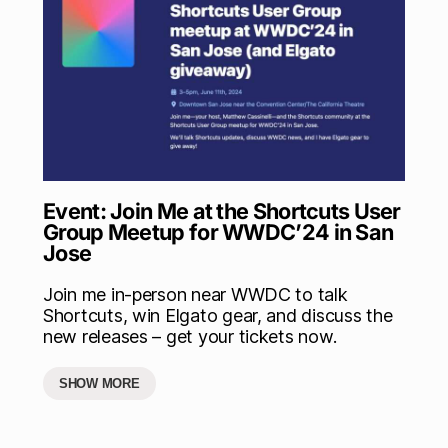
Event: Join Me at the Shortcuts User
Group Meetup for WWDC’24 in San
Jose
Join me in-person near WWDC to talk
Shortcuts, win Elgato gear, and discuss the
new releases – get your tickets now.
SHOW MORE