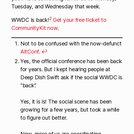
Tuesday, and Wednesday that week.
2
WWDC is back!
Get your free ticket to
CommunityKit now
.
Not to be confused with the now-defunct
AltConf
.
↩
Yes, the official conference has been back
for years. But I kept hearing people at
Deep Dish Swift ask if the social WWDC is
“back”.
Yes, it is is! The social scene has been
growing for a few years, but took a while
to figure out better.
Now, more of us are coordinating