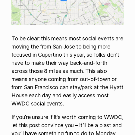
To be clear: this means most social events are
moving the from San Jose to being more
focused in Cupertino this year, so folks don’t
have to make their way back-and-forth
across those 8 miles as much. This also
means anyone coming from out-of-town or
from San Francisco can stay/park at the Hyatt
House each day and easily access most
WWDC social events.
If you’re unsure if it’s worth coming to WWDC,
let this post convince you – it’ll be a blast and
you’ll have something fun to do to Monday,