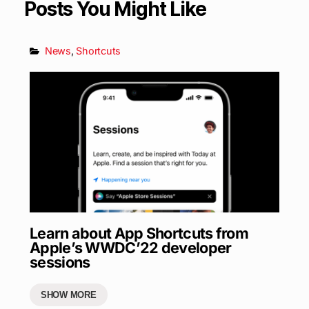
Posts You Might Like
News
,
Shortcuts
Learn about App Shortcuts from
Apple’s WWDC’22 developer
sessions
SHOW MORE