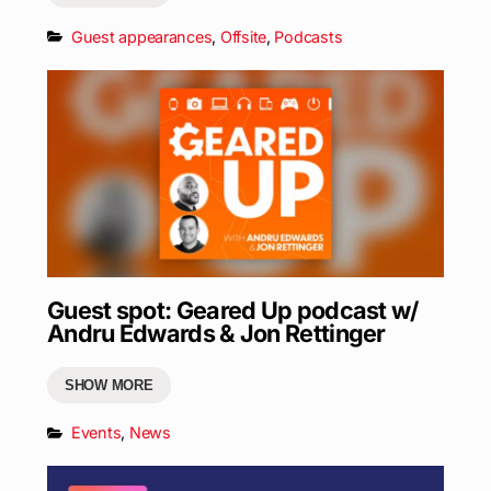
Guest appearances
,
Offsite
,
Podcasts
Guest spot: Geared Up podcast w/
Andru Edwards & Jon Rettinger
SHOW MORE
Events
,
News