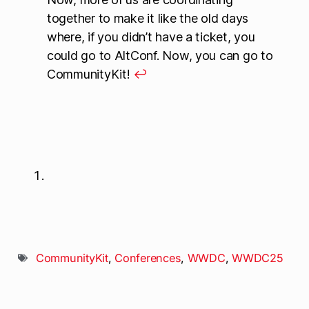
together to make it like the old days
where, if you didn’t have a ticket, you
could go to AltConf. Now, you can go to
CommunityKit!
↩
CommunityKit
,
Conferences
,
WWDC
,
WWDC25