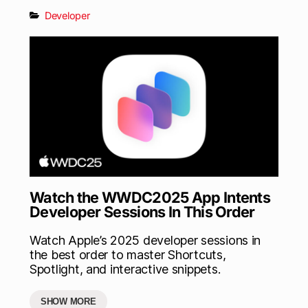
Developer
Watch the WWDC2025 App Intents
Developer Sessions In This Order
Watch Apple’s 2025 developer sessions in
the best order to master Shortcuts,
Spotlight, and interactive snippets.
SHOW MORE