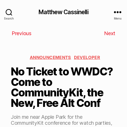
Matthew Cassinelli
Search
Menu
Previous
Next
ANNOUNCEMENTS
DEVELOPER
No Ticket to WWDC?
Come to
CommunityKit, the
New, Free Alt Conf
Join me near Apple Park for the
CommunityKit conference for watch parties,