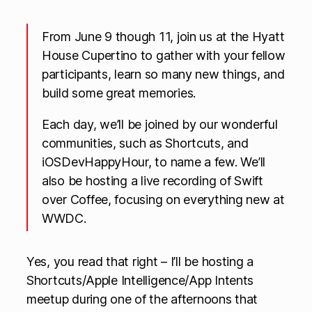
From June 9 though 11, join us at the Hyatt
House Cupertino to gather with your fellow
participants, learn so many new things, and
build some great memories.
​Each day, we’ll be joined by our wonderful
communities, such as Shortcuts, and
iOSDevHappyHour, to name a few. We’ll
also be hosting a live recording of Swift
over Coffee, focusing on everything new at
WWDC.
Yes, you read that right – I’ll be hosting a
Shortcuts/Apple Intelligence/App Intents
meetup during one of the afternoons that