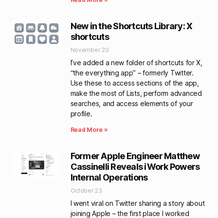
New in the Shortcuts Library: X
shortcuts
November 20
I’ve added a new folder of shortcuts for X,
“the everything app” – formerly Twitter.
Use these to access sections of the app,
make the most of Lists, perform advanced
searches, and access elements of your
profile.
Read More »
Former Apple Engineer Matthew
Cassinelli Reveals iWork Powers
Internal Operations
October 23
I went viral on Twitter sharing a story about
joining Apple – the first place I worked