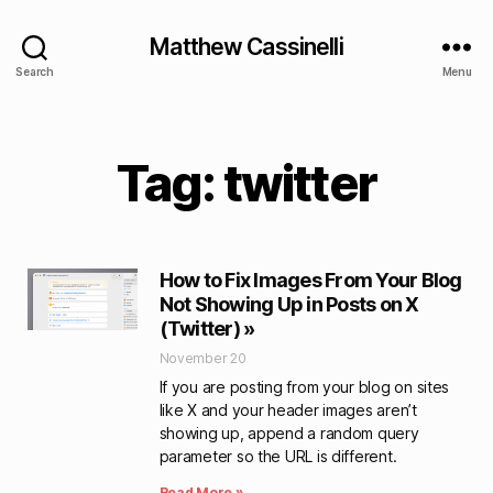
Matthew Cassinelli
Search
Menu
Tag: twitter
How to Fix Images From Your Blog
Not Showing Up in Posts on X
(Twitter) »
November 20
If you are posting from your blog on sites
like X and your header images aren’t
showing up, append a random query
parameter so the URL is different.
Read More »