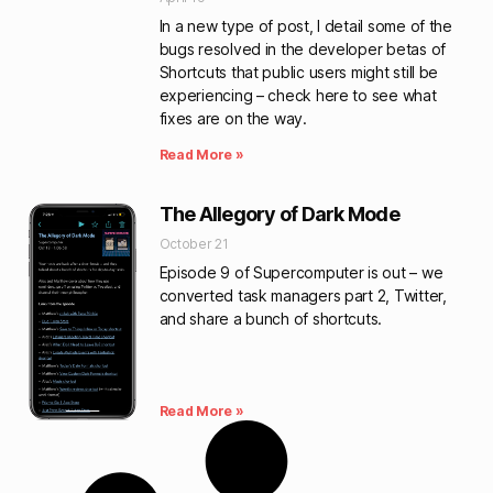
In a new type of post, I detail some of the
bugs resolved in the developer betas of
Shortcuts that public users might still be
experiencing – check here to see what
fixes are on the way.
Read More »
The Allegory of Dark Mode
October 21
Episode 9 of Supercomputer is out – we
converted task managers part 2, Twitter,
and share a bunch of shortcuts.
Read More »