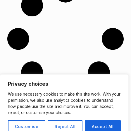
Privacy choices
We use necessary cookies to make this site work. With your
permission, we also use analytics cookies to understand
how people use the site and improve it. You can accept,
reject, or customise your choices.
© 2026
Matthew Cassinelli
Up
↑
Customise
Reject All
Accept All