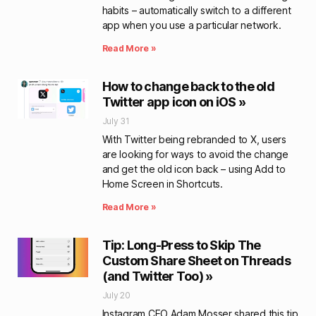
habits – automatically switch to a different
app when you use a particular network.
Read More »
How to change back to the old
Twitter app icon on iOS »
July 31
With Twitter being rebranded to X, users
are looking for ways to avoid the change
and get the old icon back – using Add to
Home Screen in Shortcuts.
Read More »
Tip: Long-Press to Skip The
Custom Share Sheet on Threads
(and Twitter Too) »
July 20
Instagram CEO Adam Mosser shared this tip