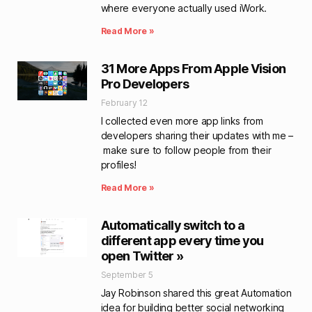
where everyone actually used iWork.
Read More »
31 More Apps From Apple Vision
Pro Developers
February 12
I collected even more app links from
developers sharing their updates with me –
make sure to follow people from their
profiles!
Read More »
Automatically switch to a
different app every time you
open Twitter »
September 5
Jay Robinson shared this great Automation
idea for building better social networking