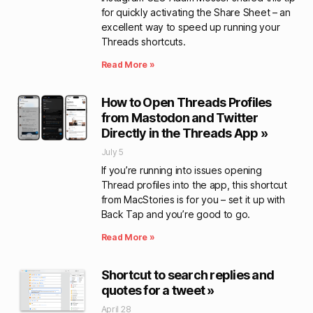
for quickly activating the Share Sheet – an
excellent way to speed up running your
Threads shortcuts.
Read More »
How to Open Threads Profiles
from Mastodon and Twitter
Directly in the Threads App »
July 5
If you’re running into issues opening
Thread profiles into the app, this shortcut
from MacStories is for you – set it up with
Back Tap and you’re good to go.
Read More »
Shortcut to search replies and
quotes for a tweet »
April 28