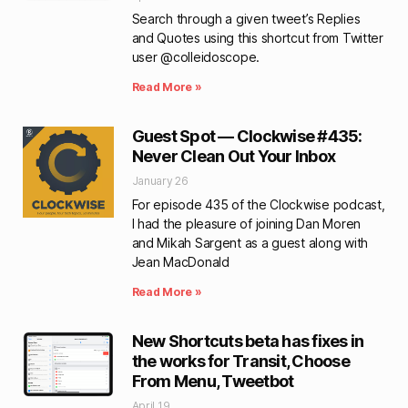
Search through a given tweet’s Replies
and Quotes using this shortcut from Twitter
user @colleidoscope.
Read More »
Guest Spot — Clockwise #435:
Never Clean Out Your Inbox
January 26
For episode 435 of the Clockwise podcast,
I had the pleasure of joining Dan Moren
and Mikah Sargent as a guest along with
Jean MacDonald
Read More »
New Shortcuts beta has fixes in
the works for Transit, Choose
From Menu, Tweetbot
April 19