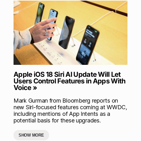
Apple iOS 18 Siri AI Update Will Let
Users Control Features in Apps With
Voice »
Mark Gurman from Bloomberg reports on
new Siri-focused features coming at WWDC,
including mentions of App Intents as a
potential basis for these upgrades.
SHOW MORE