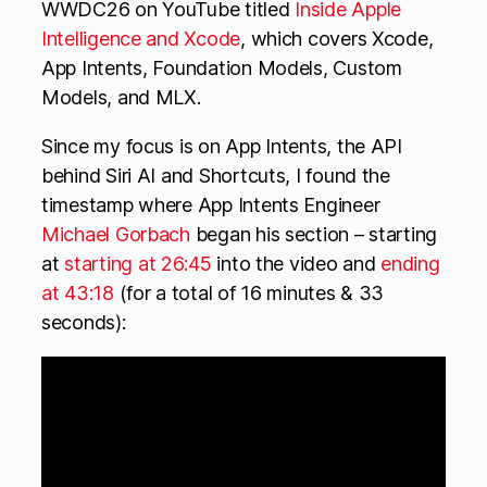
WWDC26 on YouTube titled
Inside Apple
Intelligence and Xcode
, which covers Xcode,
App Intents, Foundation Models, Custom
Models, and MLX.
Since my focus is on App Intents, the API
behind Siri AI and Shortcuts, I found the
timestamp where App Intents Engineer
Michael Gorbach
began his section – starting
at
starting at 26:45
into the video and
ending
at 43:18
(for a total of 16 minutes & 33
seconds):