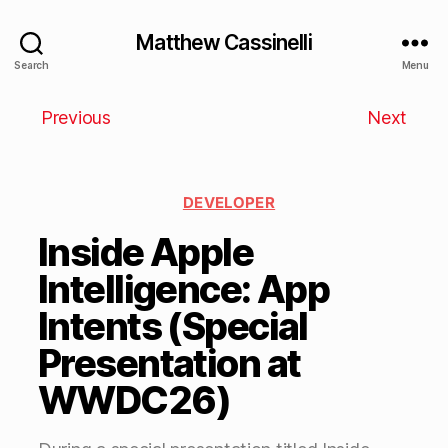
Matthew Cassinelli
Search
Menu
Previous
Next
DEVELOPER
Inside Apple
Intelligence: App
Intents (Special
Presentation at
WWDC26)