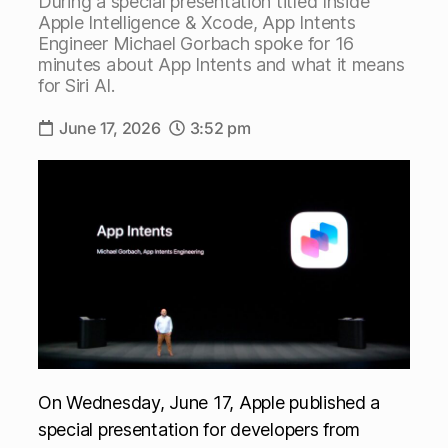
During a special presentation titled Inside
Apple Intelligence & Xcode, App Intents
Engineer Michael Gorbach spoke for 16
minutes about App Intents and what it means
for Siri AI.
June 17, 2026
3:52 pm
On Wednesday, June 17, Apple published a
special presentation for developers from