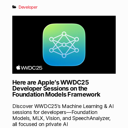
Developer
Here are Apple’s WWDC25
Developer Sessions on the
Foundation Models Framework
Discover WWDC25’s Machine Learning & AI
sessions for developers—Foundation
Models, MLX, Vision, and SpeechAnalyzer,
all focused on private AI