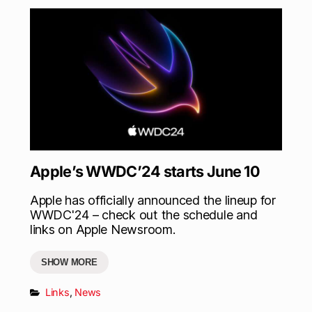
Apple’s WWDC’24 starts June 10
Apple has officially announced the lineup for
WWDC'24 – check out the schedule and
links on Apple Newsroom.
SHOW MORE
Links
,
News