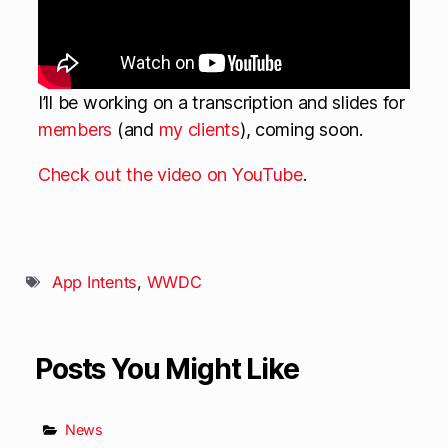
I’ll be working on a transcription and slides for
members
(and
my clients
), coming soon.
Check out the video on YouTube
.
App Intents
,
WWDC
Posts You Might Like
News