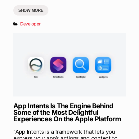
SHOW MORE
Developer
App Intents Is The Engine Behind
Some of the Most Delightful
Experiences On the Apple Platform
"App Intents is a framework that lets you
express your app’s actions and content to