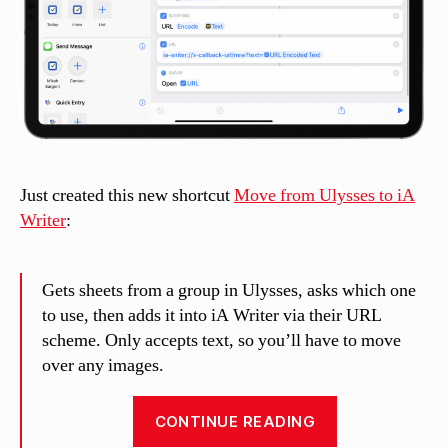
Just created this new shortcut
Move from Ulysses to iA
Writer
:
Gets sheets from a group in Ulysses, asks which one
to use, then adds it into iA Writer via their URL
scheme. Only accepts text, so you’ll have to move
over any images.
“Move
CONTINUE READING
from