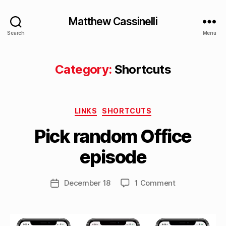
Matthew Cassinelli
Search
Menu
Category:
Shortcuts
B
Categories
y
LINKS
SHORTCUTS
M
Pick random Office
a
tt
episode
h
e
w
Post
on
December 18
1 Comment
Post
C
author
Pick
date
a
random
s
Office
si