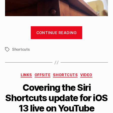
“4
CONTINUE READING
types
of
Shortcuts
NFC
Tags
tags
to
buy
Categories
LINKS
OFFSITE
SHORTCUTS
VIDEO
for
B
your
Covering the Siri
y
Siri
M
Shortcuts update for iOS
a
Shortcuts
tt
automations”
13 live on YouTube
h
e