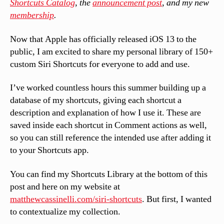
Shortcuts Catalog
, the
announcement post
, and my new
membership
.
Now that Apple has officially released iOS 13 to the
public, I am excited to share my personal library of 150+
custom Siri Shortcuts for everyone to add and use.
I’ve worked countless hours this summer building up a
database of my shortcuts, giving each shortcut a
description and explanation of how I use it. These are
saved inside each shortcut in Comment actions as well,
so you can still reference the intended use after adding it
to your Shortcuts app.
You can find my Shortcuts Library at the bottom of this
post and here on my website at
matthewcassinelli.com/siri-shortcuts
. But first, I wanted
to contextualize my collection.