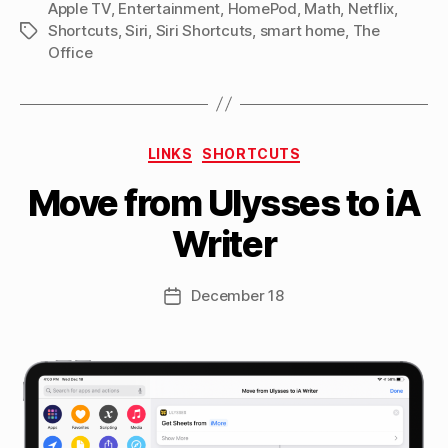
Apple TV
,
Entertainment
,
HomePod
,
Math
episode”
,
Netflix
,
Shortcuts
,
Siri
,
Siri Shortcuts
,
smart home
,
The
Tags
Office
B
Categories
y
LINKS
SHORTCUTS
M
Move from Ulysses to iA
a
tt
Writer
h
e
w
Post
December 18
Post
C
author
date
a
s
si
n
el
li