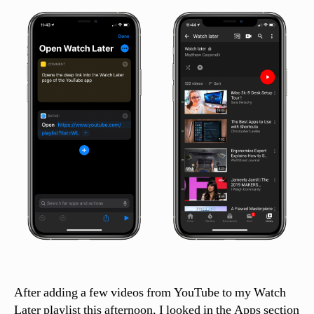
si
n
el
li
After adding a few videos from YouTube to my Watch
Later playlist this afternoon, I looked in the Apps section