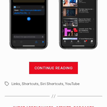
“Opening
CONTINUE READING
directly
into
Links
,
Shortcuts
,
Siri Shortcuts
,
YouTube
Watch
Tags
Later
on
YouTube
Categories