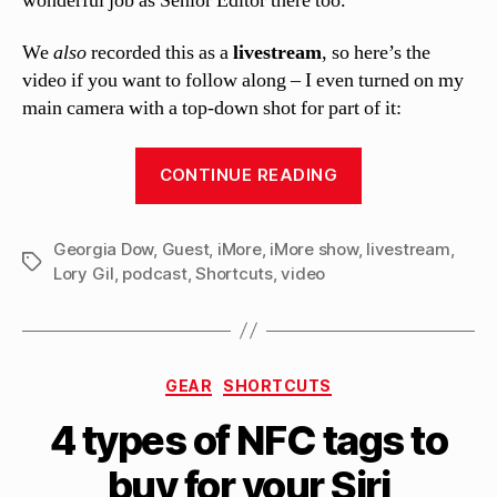
wonderful job as Senior Editor there too.
We
also
recorded this as a
livestream
, so here’s the
video if you want to follow along – I even turned on my
main camera with a top-down shot for part of it:
“Guest
CONTINUE READING
spot
on
Georgia Dow
,
Guest
,
iMore
,
iMore show
,
the
livestream
,
Tags
Lory Gil
,
podcast
,
Shortcuts
,
video
iMore
show
#674:
Shortcuts!”
Categories
GEAR
SHORTCUTS
B
4 types of NFC tags to
y
M
buy for your Siri
a