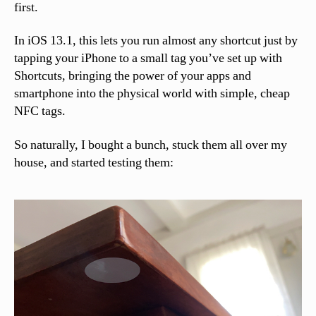
first.
In iOS 13.1, this lets you run almost any shortcut just by
tapping your iPhone to a small tag you’ve set up with
Shortcuts, bringing the power of your apps and
smartphone into the physical world with simple, cheap
NFC tags.
So naturally, I bought a bunch, stuck them all over my
house, and started testing them: