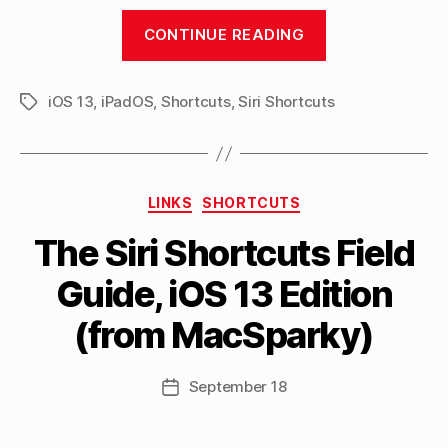
“Announcing
CONTINUE READING
my
Shortcuts
iOS 13
,
iPadOS
,
Shortcuts
,
Siri Shortcuts
Library,
Tags
featuring
150
Siri
Categories
LINKS
SHORTCUTS
Shortcuts
B
to
The Siri Shortcuts Field
y
use
M
Guide, iOS 13 Edition
a
with
tt
iOS
(from MacSparky)
h
13”
e
w
Post
September 18
Post
C
author
date
a
s