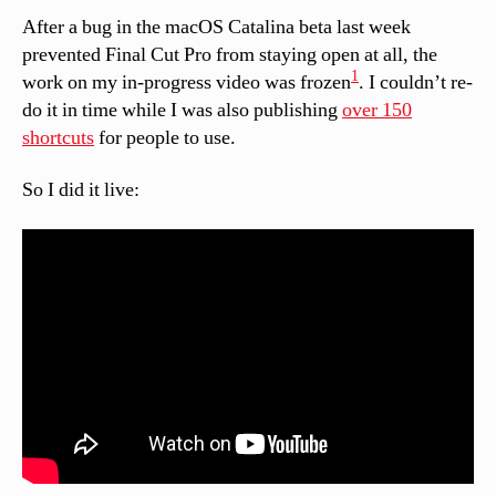
After a bug in the macOS Catalina beta last week
prevented Final Cut Pro from staying open at all, the
1
work on my in-progress video was frozen
. I couldn’t re-
do it in time while I was also publishing
over 150
shortcuts
for people to use.
So I did it live: