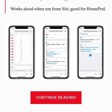
Works aloud when run from Siri; good for HomePod.
“Pick
CONTINUE READING
random
Office