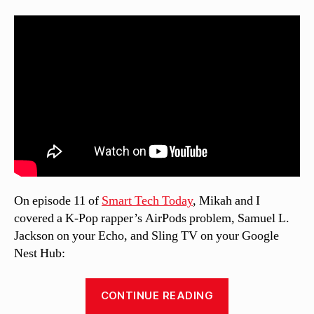
On episode 11 of
Smart Tech Today
, Mikah and I
covered a K-Pop rapper’s AirPods problem, Samuel L.
Jackson on your Echo, and Sling TV on your Google
Nest Hub:
“Smart
CONTINUE READING
Tech