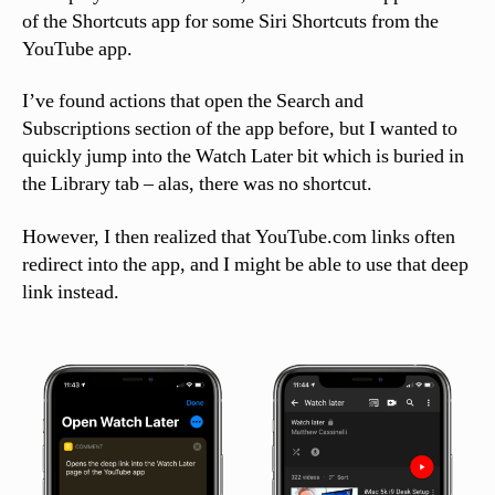
of the Shortcuts app for some Siri Shortcuts from the
YouTube app.
I’ve found actions that open the Search and
Subscriptions section of the app before, but I wanted to
quickly jump into the Watch Later bit which is buried in
the Library tab – alas, there was no shortcut.
However, I then realized that YouTube.com links often
redirect into the app, and I might be able to use that deep
link instead.