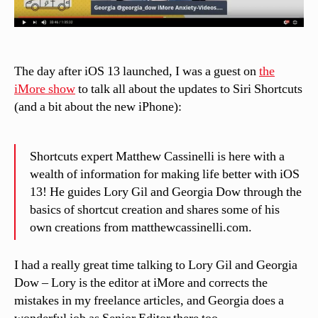
The day after iOS 13 launched, I was a guest on
the
iMore show
to talk all about the updates to Siri Shortcuts
(and a bit about the new iPhone):
Shortcuts expert Matthew Cassinelli is here with a
wealth of information for making life better with iOS
13! He guides Lory Gil and Georgia Dow through the
basics of shortcut creation and shares some of his
own creations from matthewcassinelli.com.
I had a really great time talking to Lory Gil and Georgia
Dow – Lory is the editor at iMore and corrects the
mistakes in my freelance articles, and Georgia does a