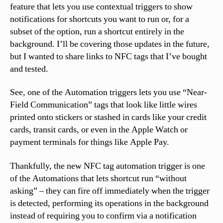
feature that lets you use contextual triggers to show
notifications for shortcuts you want to run or, for a
subset of the option, run a shortcut entirely in the
background. I’ll be covering those updates in the future,
but I wanted to share links to NFC tags that I’ve bought
and tested.
See, one of the Automation triggers lets you use “Near-
Field Communication” tags that look like little wires
printed onto stickers or stashed in cards like your credit
cards, transit cards, or even in the Apple Watch or
payment terminals for things like Apple Pay.
Thankfully, the new NFC tag automation trigger is one
of the Automations that lets shortcut run “without
asking” – they can fire off immediately when the trigger
is detected, performing its operations in the background
instead of requiring you to confirm via a notification