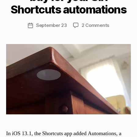
tt
Shortcuts automations
h
e
w
Post
on
September 23
2 Comments
Post
C
author
4
date
a
types
s
of
si
NFC
n
tags
el
to
li
buy
for
your
Siri
Shortcuts
automations
In iOS 13.1, the Shortcuts app added Automations, a