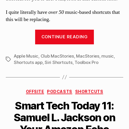
I quite literally have
over 50
music-based shortcuts that
this will be replacing.
“MacStories
CONTINUE READING
releases
MusicBot,
Apple Music
,
Club MacStories
,
MacStories
putting
,
music
,
Tags
Shortcuts app
,
Siri Shortcuts
,
Toolbox Pro
most
of
Apple
Music
Categories
OFFSITE
PODCASTS
SHORTCUTS
in
B
Smart Tech Today 11:
one
y
M
Siri
Samuel L. Jackson on
a
Shortcut”
tt
h