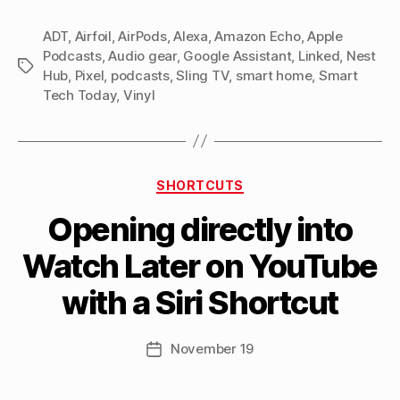
Today
ADT
,
Airfoil
,
AirPods
,
Alexa
,
Amazon Echo
11:
,
Apple
Podcasts
,
Audio gear
,
Google Assistant
,
Linked
,
Nest
Samuel
Tags
Hub
,
Pixel
,
podcasts
,
Sling TV
,
smart home
,
Smart
L.
Tech Today
,
Vinyl
Jackson
on
Your
Categories
Amazon
SHORTCUTS
B
Echo”
Opening directly into
y
M
Watch Later on YouTube
a
tt
with a Siri Shortcut
h
e
w
Post
November 19
Post
C
author
date
a
s