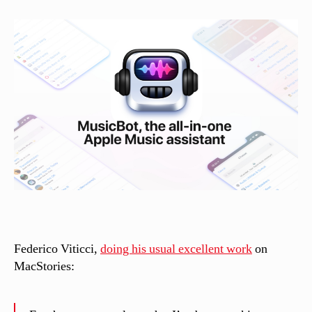
s
si
n
el
li
Federico Viticci,
doing his usual excellent work
on
MacStories: