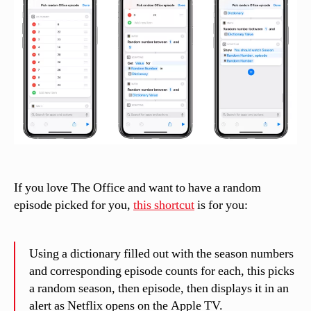
episode
n
el
li
If you love The Office and want to have a random
episode picked for you,
this shortcut
is for you:
Using a dictionary filled out with the season numbers
and corresponding episode counts for each, this picks
a random season, then episode, then displays it in an
alert as Netflix opens on the Apple TV.