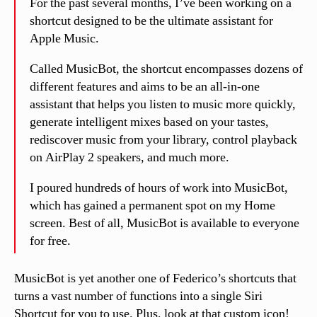
For the past several months, I’ve been working on a
shortcut designed to be the ultimate assistant for
Apple Music.
Called MusicBot, the shortcut encompasses dozens of
different features and aims to be an all-in-one
assistant that helps you listen to music more quickly,
generate intelligent mixes based on your tastes,
rediscover music from your library, control playback
on AirPlay 2 speakers, and much more.
I poured hundreds of hours of work into MusicBot,
which has gained a permanent spot on my Home
screen. Best of all, MusicBot is available to everyone
for free.
MusicBot is yet another one of Federico’s shortcuts that
turns a vast number of functions into a single Siri
Shortcut for you to use. Plus, look at that custom icon!