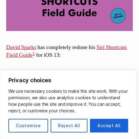
David Sparks
has completely redone his
Siri Shortcuts
1
Field Guide
for iOS 13:
The new Shortcuts Field guide was shot entirely new
Privacy choices
with the new Shortcuts for iOS 13. Apple changed a
We use necessary cookies to make this site work. With your
lot and it is all covered in this field guide:
permission, we also use analytics cookies to understand
how people use the site and improve it. You can accept,
Over 6 hours of downloadable video tutorials
reject, or customise your choices.
New materials for both beginners and advanced
users
Customise
Reject All
Accept All
New Downloadable Shortcuts