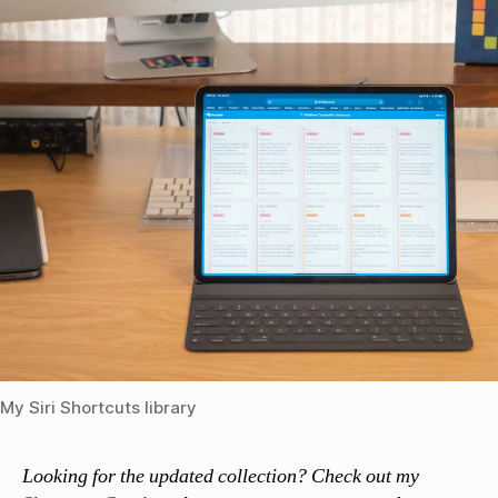
My Siri Shortcuts library
Looking for the updated collection? Check out my