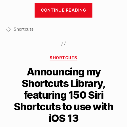
“Covering
CONTINUE READING
the
Siri
Shortcuts
Shortcuts
Tags
update
for
iOS
Categories
SHORTCUTS
13
live
Announcing my
on
Shortcuts Library,
YouTube”
B
featuring 150 Siri
y
M
Shortcuts to use with
a
tt
iOS 13
h
e