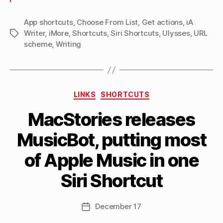
Ulysses
to
App shortcuts
,
Choose From List
,
Get actions
,
iA
Writer
,
iMore
,
Shortcuts
,
Siri Shortcuts
,
Ulysses
iA
,
URL
Tags
scheme
,
Writing
Writer”
Categories
LINKS
SHORTCUTS
MacStories releases
B
MusicBot, putting most
y
M
of Apple Music in one
a
tt
Siri Shortcut
h
e
w
Post
December 17
Post
C
author
date
a